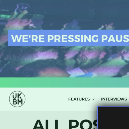
LOG IN
FEATURES
INTERVIEWS
ALL POSTS