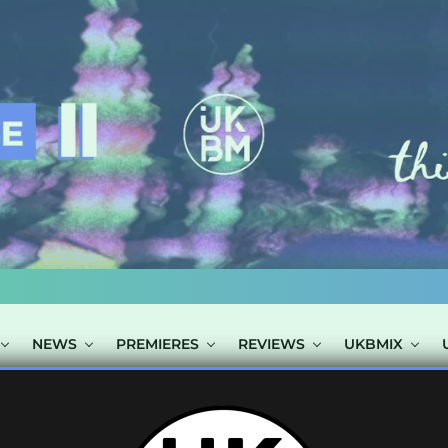
NEWS
PREMIERES
REVIEWS
UKBMIX
 TAGGED "ONO