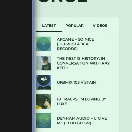
LATEST
POPULAR
VIDEOS
ARCANE – SO NICE
(DEFROSTATICA
RECORDS)
THE REST IS HISTORY: IN
CONVERSATION WITH RAY
KEITH
UKBMIX 103 // STAIN
10 TRACKS I’M LOVING BY
LUXE
DENHAM AUDIO – U GIVE
ME (CLUB GLOW)