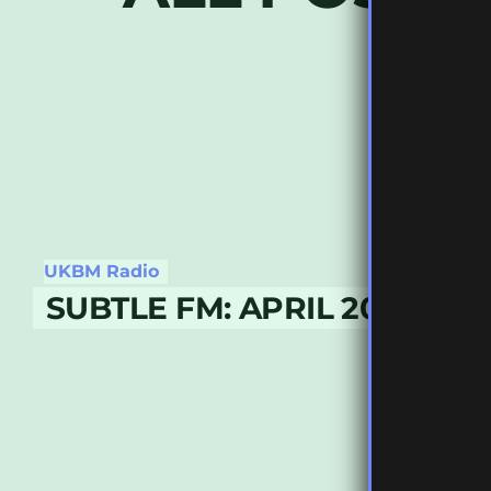
UKBM Radio
SUBTLE FM: APRIL 2019