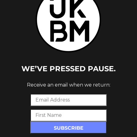
WE’VE PRESSED PAUSE.
Receive an email when we return: