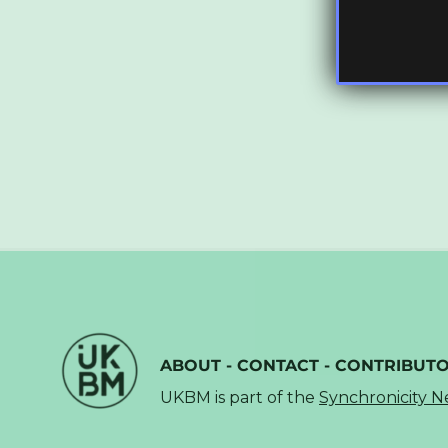
ABOUT
-
CONTACT
-
CONTRIBUT
UKBM is part of the
Synchronicity 