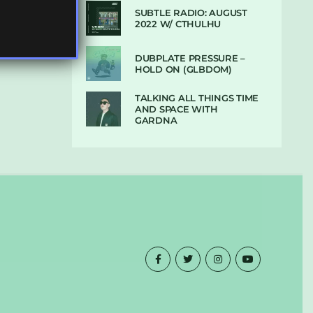
SUBTLE RADIO: AUGUST
2022 W/ CTHULHU
DUBPLATE PRESSURE –
HOLD ON (GLBDOM)
TALKING ALL THINGS TIME
AND SPACE WITH
GARDNA