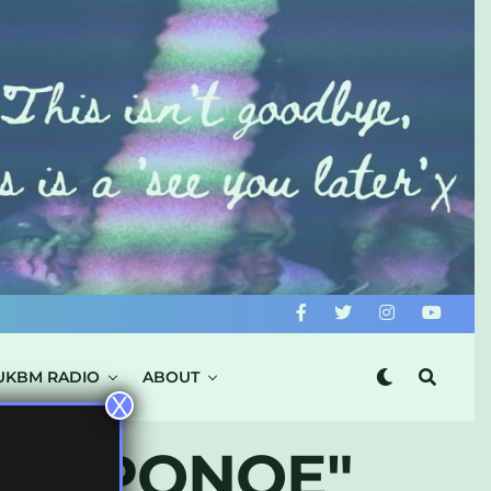
UKBM RADIO
ABOUT
X
E CAPONOE"