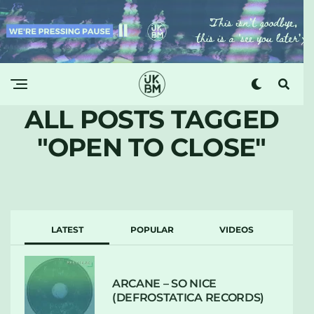
ALL POSTS TAGGED
"OPEN TO CLOSE"
LATEST
POPULAR
VIDEOS
ARCANE – SO NICE
(DEFROSTATICA RECORDS)