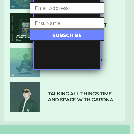
SUBTLE RADIO: AUGUST
2022 W/ CTHULHU
DUBPLATE PRESSURE –
HOLD ON (GLBDOM)
TALKING ALL THINGS TIME
AND SPACE WITH GARDNA