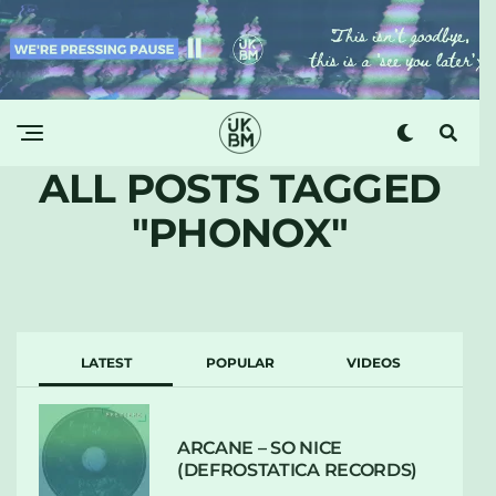
ALL POSTS TAGGED
"PHONOX"
LATEST
POPULAR
VIDEOS
ARCANE – SO NICE
(DEFROSTATICA RECORDS)