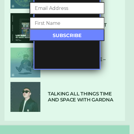
SUBTLE RADIO: AUGUST
2022 W/ CTHULHU
DUBPLATE PRESSURE –
HOLD ON (GLBDOM)
TALKING ALL THINGS TIME
AND SPACE WITH GARDNA