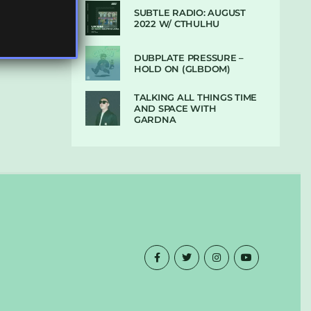
SUBTLE RADIO: AUGUST
2022 W/ CTHULHU
DUBPLATE PRESSURE –
HOLD ON (GLBDOM)
TALKING ALL THINGS TIME
AND SPACE WITH
GARDNA