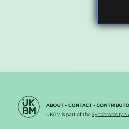
ABOUT
-
CONTACT
-
CONTRIBUT
UKBM is part of the
Synchronicity 