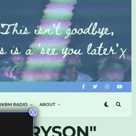
UKBM RADIO
ABOUT
X
 & BRYSON"