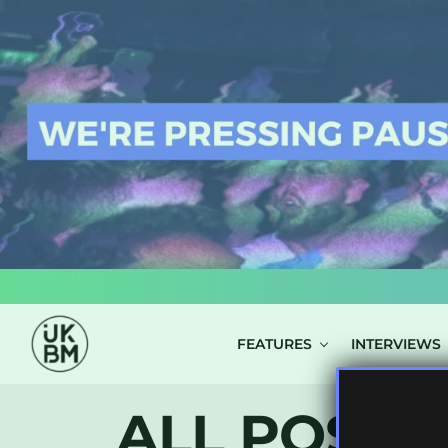
LOG IN
FEATURES
INTERVIEWS
ALL POSTS