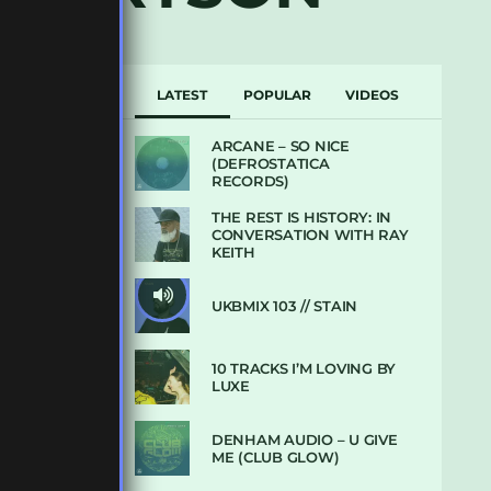
LATEST
POPULAR
VIDEOS
ARCANE – SO NICE
(DEFROSTATICA
RECORDS)
THE REST IS HISTORY: IN
CONVERSATION WITH RAY
KEITH
UKBMIX 103 // STAIN
10 TRACKS I’M LOVING BY
LUXE
DENHAM AUDIO – U GIVE
ME (CLUB GLOW)