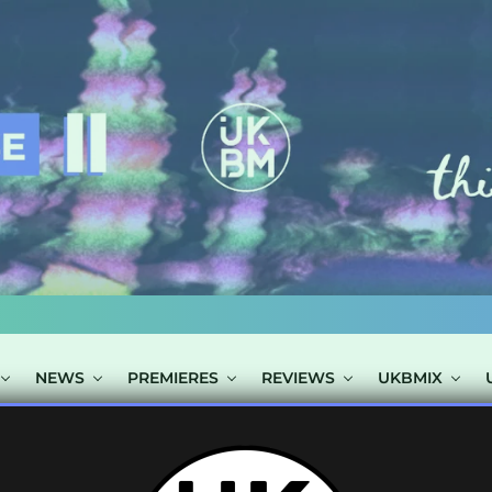
NEWS
PREMIERES
REVIEWS
UKBMIX
 TAGGED "POLA