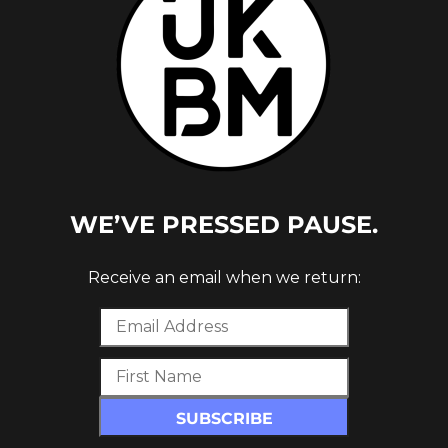
WE’VE PRESSED PAUSE.
Receive an email when we return: