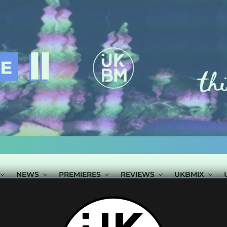
NEWS
PREMIERES
REVIEWS
UKBMIX
TS TAGGED "PR