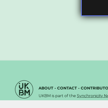
ABOUT
-
CONTACT
-
CONTRIBUT
UKBM is part of the
Synchronicity 