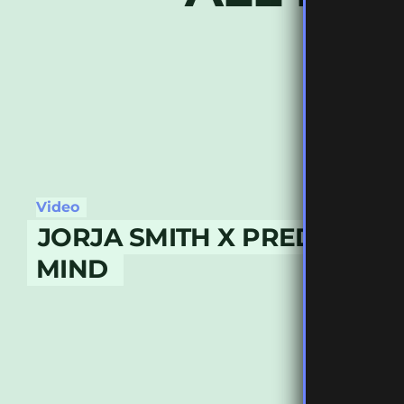
Video
JORJA SMITH X PREDITAH –
MIND