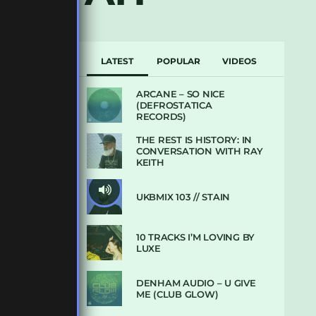
LATEST
POPULAR
VIDEOS
ARCANE – SO NICE
(DEFROSTATICA
RECORDS)
THE REST IS HISTORY: IN
CONVERSATION WITH RAY
KEITH
UKBMIX 103 // STAIN
10 TRACKS I’M LOVING BY
LUXE
DENHAM AUDIO – U GIVE
ME (CLUB GLOW)