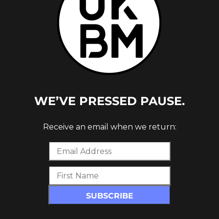
WE’VE PRESSED PAUSE.
 ON MY
Receive an email when we return: