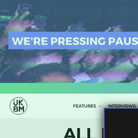
LOG IN
FEATURES
INTERVIEWS
ALL POS