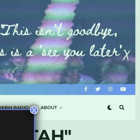
UKBM RADIO
ABOUT
X
EDITAH"