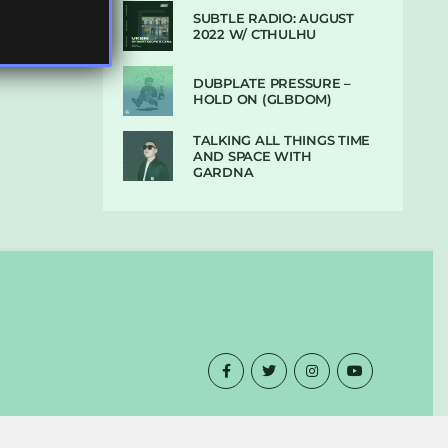
SUBTLE RADIO: AUGUST
2022 W/ CTHULHU
DUBPLATE PRESSURE –
HOLD ON (GLBDOM)
TALKING ALL THINGS TIME
AND SPACE WITH
GARDNA