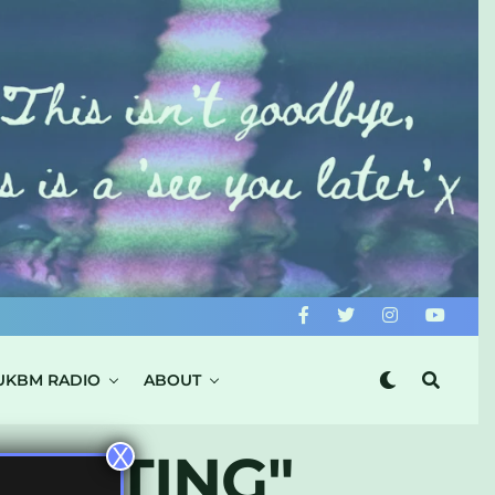
UKBM RADIO
ABOUT
X
SENTING"