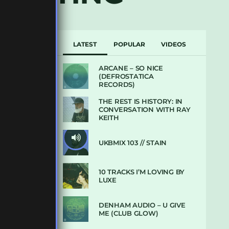
LATEST
POPULAR
VIDEOS
ARCANE – SO NICE
(DEFROSTATICA
RECORDS)
THE REST IS HISTORY: IN
CONVERSATION WITH RAY
KEITH
UKBMIX 103 // STAIN
10 TRACKS I’M LOVING BY
LUXE
DENHAM AUDIO – U GIVE
ME (CLUB GLOW)