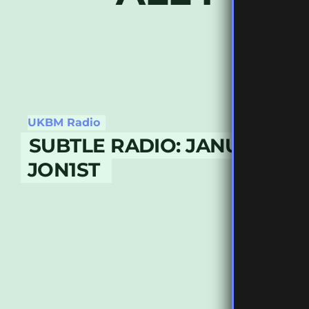
UKBM Radio
SUBTLE RADIO: JANUARY 20
JON1ST