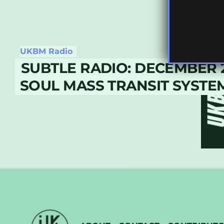
UKBM Radio
SUBTLE RADIO: DECEMBER 
SOUL MASS TRANSIT SYSTE