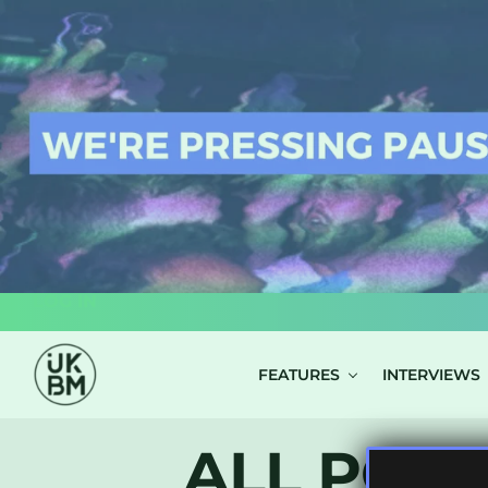
LOG IN
FEATURES
INTERVIEWS
ALL POST