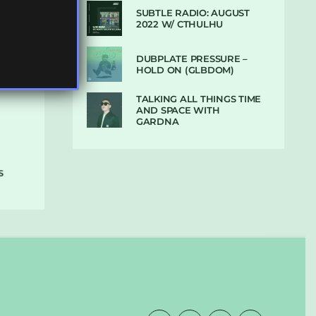
SUBTLE RADIO: AUGUST
2022 W/ CTHULHU
DUBPLATE PRESSURE –
HOLD ON (GLBDOM)
TALKING ALL THINGS TIME
AND SPACE WITH
GARDNA