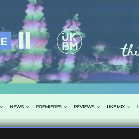
NEWS
PREMIERES
REVIEWS
UKBMIX
S TAGGED "PRE