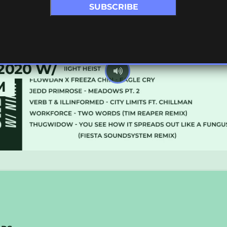
2020 W/
M