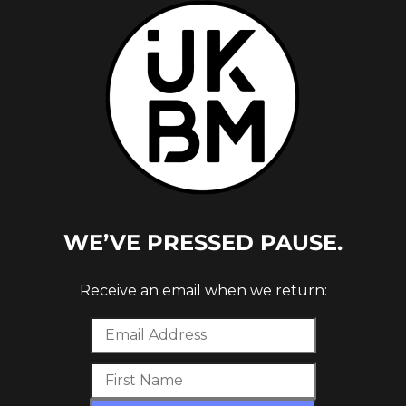
21 W/
WE’VE PRESSED PAUSE.
Receive an email when we return: