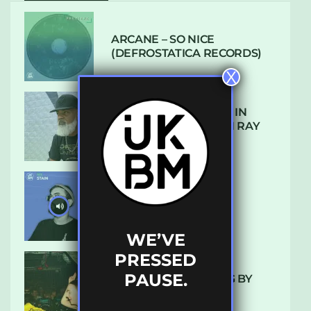
ARCANE – SO NICE
(DEFROSTATICA RECORDS)
X
THE REST IS HISTORY: IN
CONVERSATION WITH RAY
KEITH
UKBMIX 103 // STAIN
WE’VE
PRESSED
PAUSE.
10 TRACKS I’M LOVING BY
LUXE