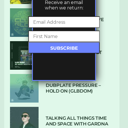
Receive an email
when we return:
DENHAM AUDIO – U GIVE
ME (CLUB GLOW)
SUBTLE RADIO: AUGUST
2022 W/ CTHULHU
DUBPLATE PRESSURE –
HOLD ON (GLBDOM)
TALKING ALL THINGS TIME
AND SPACE WITH GARDNA