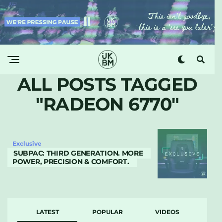
ALL POSTS TAGGED
"RADEON 6770"
Exclusive
SUBPAC: THIRD GENERATION. MORE
POWER, PRECISION & COMFORT.
LATEST
POPULAR
VIDEOS