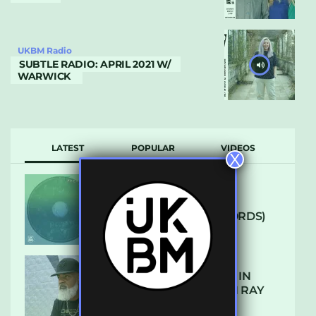
UKBM Radio
SUBTLE RADIO: APRIL 2021 W/
WARWICK
LATEST
POPULAR
VIDEOS
X
ARCANE – SO NICE
(DEFROSTATICA RECORDS)
THE REST IS HISTORY: IN
CONVERSATION WITH RAY
KEITH