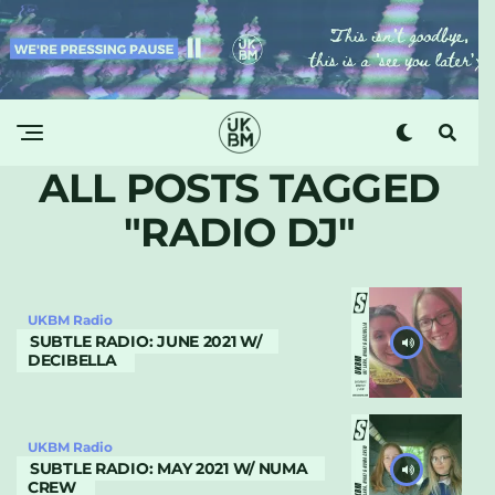
ALL POSTS TAGGED
"RADIO DJ"
UKBM Radio
SUBTLE RADIO: JUNE 2021 W/
DECIBELLA
UKBM Radio
SUBTLE RADIO: MAY 2021 W/ NUMA
CREW