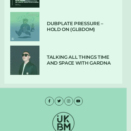
DUBPLATE PRESSURE –
HOLD ON (GLBDOM)
TALKING ALL THINGS TIME
AND SPACE WITH GARDNA