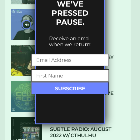
WE’VE
PRESSED
PAUSE.
UKBMIX 103 // STAIN
Receive an email
when we return:
10 TRACKS I’M LOVING BY
LUXE
DENHAM AUDIO – U GIVE
ME (CLUB GLOW)
SUBTLE RADIO: AUGUST
2022 W/ CTHULHU