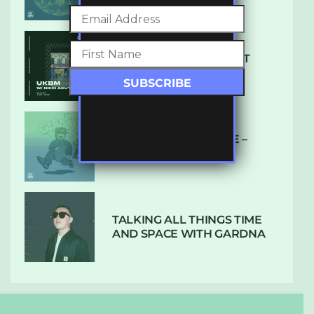
SUBTLE RADIO: AUGUST
2022 W/ CTHULHU
DUBPLATE PRESSURE –
HOLD ON (GLBDOM)
TALKING ALL THINGS TIME
AND SPACE WITH GARDNA