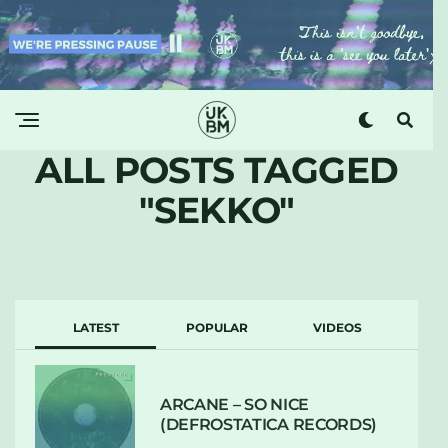
ALL POSTS TAGGED
"SEKKO"
LATEST
POPULAR
VIDEOS
ARCANE – SO NICE
(DEFROSTATICA RECORDS)