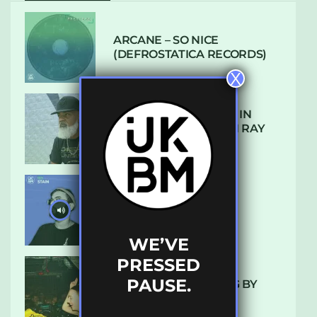
ARCANE – SO NICE
(DEFROSTATICA RECORDS)
X
THE REST IS HISTORY: IN
CONVERSATION WITH RAY
KEITH
UKBMIX 103 // STAIN
WE’VE
PRESSED
PAUSE.
10 TRACKS I’M LOVING BY
LUXE