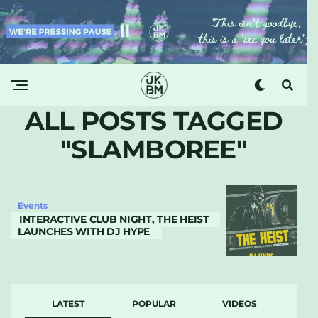
ALL POSTS TAGGED
"SLAMBOREE"
Events
INTERACTIVE CLUB NIGHT, THE HEIST
LAUNCHES WITH DJ HYPE
LATEST
POPULAR
VIDEOS