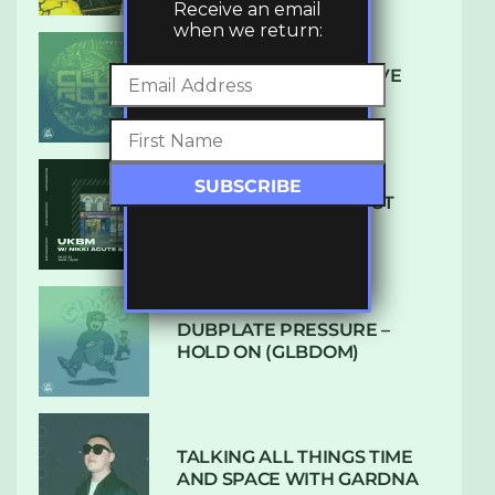
Receive an email
when we return:
DENHAM AUDIO – U GIVE
ME (CLUB GLOW)
SUBTLE RADIO: AUGUST
2022 W/ CTHULHU
DUBPLATE PRESSURE –
HOLD ON (GLBDOM)
TALKING ALL THINGS TIME
AND SPACE WITH GARDNA