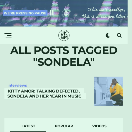
ALL POSTS TAGGED
"SONDELA"
Interviews
KITTY AMOR: TALKING DEFECTED,
SONDELA AND HER YEAR IN MUSIC
LATEST
POPULAR
VIDEOS