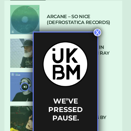
ARCANE – SO NICE
(DEFROSTATICA RECORDS)
X
THE REST IS HISTORY: IN
CONVERSATION WITH RAY
KEITH
UKBMIX 103 // STAIN
WE’VE
PRESSED
PAUSE.
10 TRACKS I’M LOVING BY
LUXE