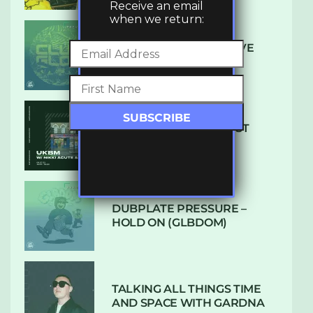
Receive an email
when we return:
DENHAM AUDIO – U GIVE
ME (CLUB GLOW)
SUBTLE RADIO: AUGUST
2022 W/ CTHULHU
DUBPLATE PRESSURE –
HOLD ON (GLBDOM)
TALKING ALL THINGS TIME
AND SPACE WITH GARDNA