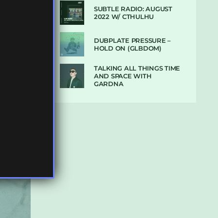
SUBTLE RADIO: AUGUST
2022 W/ CTHULHU
DUBPLATE PRESSURE –
HOLD ON (GLBDOM)
TALKING ALL THINGS TIME
AND SPACE WITH
GARDNA