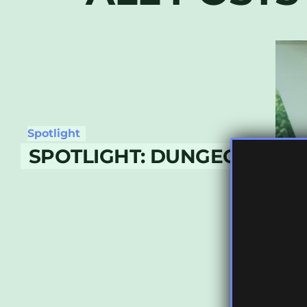
Spotlight
SPOTLIGHT: DUNGEON BEA