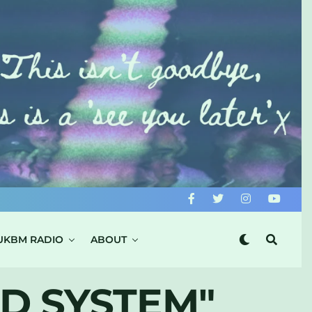
UKBM RADIO
ABOUT
D SYSTEM"