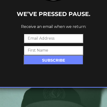
WE’VE PRESSED PAUSE.
Receive an email when we return:
ROUGH