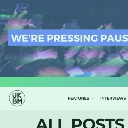
LOG IN
FEATURES
INTERVIEWS
ALL POSTS