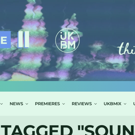
NEWS
PREMIERES
REVIEWS
UKBMIX
 TAGGED "SOUN