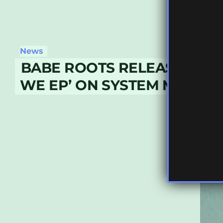
News
BABE ROOTS RELEASE ‘TH
WE EP’ ON SYSTEM MUSIC