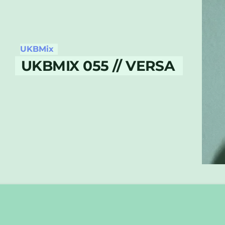
UKBMix
UKBMIX 055 // VERSA