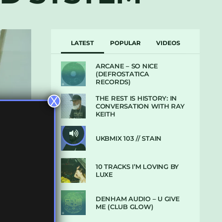
LATEST
POPULAR
VIDEOS
ARCANE – SO NICE
(DEFROSTATICA
RECORDS)
THE REST IS HISTORY: IN
X
CONVERSATION WITH RAY
KEITH
UKBMIX 103 // STAIN
10 TRACKS I’M LOVING BY
LUXE
DENHAM AUDIO – U GIVE
ME (CLUB GLOW)