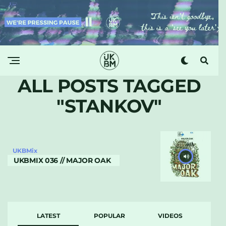
ALL POSTS TAGGED
"STANKOV"
UKBMix
UKBMIX 036 // MAJOR OAK
LATEST
POPULAR
VIDEOS