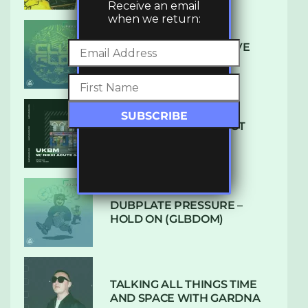
Receive an email
when we return:
DENHAM AUDIO – U GIVE
ME (CLUB GLOW)
SUBTLE RADIO: AUGUST
2022 W/ CTHULHU
DUBPLATE PRESSURE –
HOLD ON (GLBDOM)
TALKING ALL THINGS TIME
AND SPACE WITH GARDNA