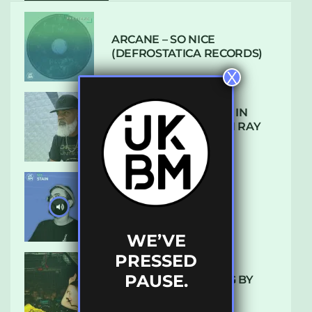
ARCANE – SO NICE
(DEFROSTATICA RECORDS)
X
THE REST IS HISTORY: IN
CONVERSATION WITH RAY
KEITH
UKBMIX 103 // STAIN
WE’VE
PRESSED
PAUSE.
10 TRACKS I’M LOVING BY
LUXE