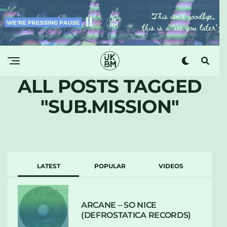
ALL POSTS TAGGED
"SUB.MISSION"
LATEST
POPULAR
VIDEOS
ARCANE – SO NICE
(DEFROSTATICA RECORDS)