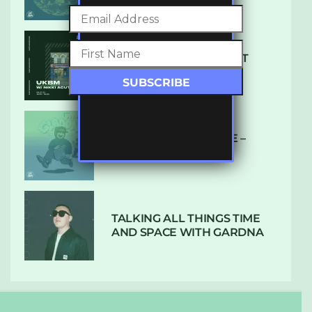
SUBTLE RADIO: AUGUST
2022 W/ CTHULHU
DUBPLATE PRESSURE –
HOLD ON (GLBDOM)
TALKING ALL THINGS TIME
AND SPACE WITH GARDNA