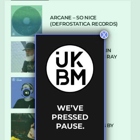
ARCANE – SO NICE
(DEFROSTATICA RECORDS)
X
THE REST IS HISTORY: IN
CONVERSATION WITH RAY
KEITH
UKBMIX 103 // STAIN
WE’VE
PRESSED
PAUSE.
10 TRACKS I’M LOVING BY
LUXE