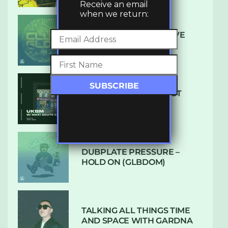
Receive an email
when we return:
DENHAM AUDIO – U GIVE
ME (CLUB GLOW)
SUBTLE RADIO: AUGUST
2022 W/ CTHULHU
DUBPLATE PRESSURE –
HOLD ON (GLBDOM)
TALKING ALL THINGS TIME
AND SPACE WITH GARDNA