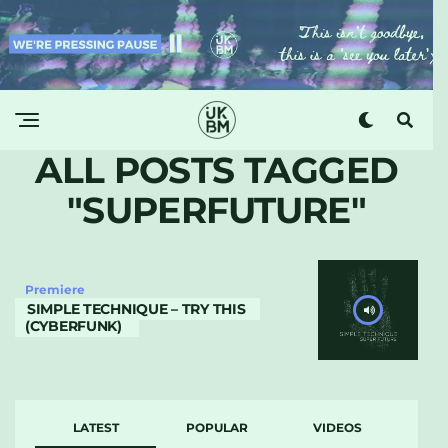
ALL POSTS TAGGED
"SUPERFUTURE"
Premiere
SIMPLE TECHNIQUE – TRY THIS
(CYBERFUNK)
LATEST
POPULAR
VIDEOS