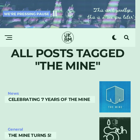
ALL POSTS TAGGED
"THE MINE"
News
CELEBRATING 7 YEARS OF THE MINE
General
THE MINE TURNS 5!