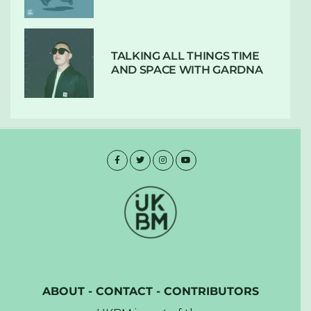
TALKING ALL THINGS TIME
AND SPACE WITH GARDNA
ABOUT
-
CONTACT
-
CONTRIBUTORS