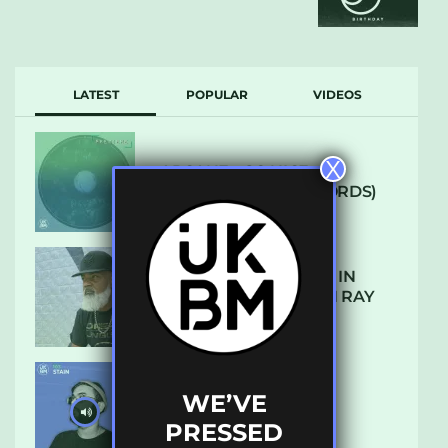
LATEST
POPULAR
VIDEOS
X
ARCANE – SO NICE
(DEFROSTATICA RECORDS)
THE REST IS HISTORY: IN
CONVERSATION WITH RAY
KEITH
WE’VE
UKBMIX 103 // STAIN
PRESSED