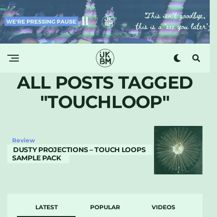
ALL POSTS TAGGED
"TOUCHLOOP"
Review
DUSTY PROJECTIONS – TOUCH LOOPS
SAMPLE PACK
LATEST
POPULAR
VIDEOS