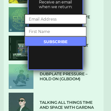
Receive an email
when we return:
DENHAM AUDIO – U GIVE
ME (CLUB GLOW)
SUBTLE RADIO: AUGUST
2022 W/ CTHULHU
DUBPLATE PRESSURE –
HOLD ON (GLBDOM)
TALKING ALL THINGS TIME
AND SPACE WITH GARDNA