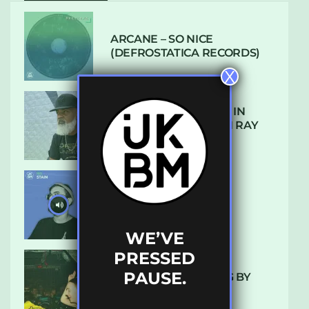
ARCANE – SO NICE
(DEFROSTATICA RECORDS)
X
THE REST IS HISTORY: IN
CONVERSATION WITH RAY
KEITH
UKBMIX 103 // STAIN
WE’VE
PRESSED
PAUSE.
10 TRACKS I’M LOVING BY
LUXE