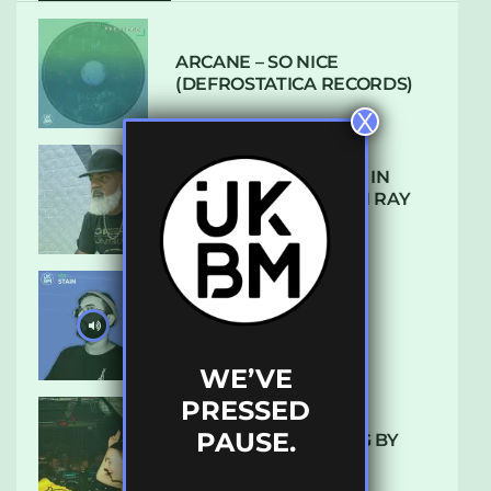
ARCANE – SO NICE
(DEFROSTATICA RECORDS)
X
THE REST IS HISTORY: IN
CONVERSATION WITH RAY
KEITH
UKBMIX 103 // STAIN
WE’VE
PRESSED
PAUSE.
10 TRACKS I’M LOVING BY
LUXE