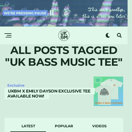
ALL POSTS TAGGED
"UK BASS MUSIC TEE"
Exclusive
UKBM X EMILY DAYSON EXCLUSIVE TEE
AVAILABLE NOW!
LATEST
POPULAR
VIDEOS