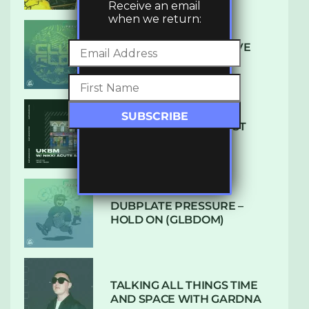
Receive an email
when we return:
DENHAM AUDIO – U GIVE
ME (CLUB GLOW)
SUBTLE RADIO: AUGUST
2022 W/ CTHULHU
DUBPLATE PRESSURE –
HOLD ON (GLBDOM)
TALKING ALL THINGS TIME
AND SPACE WITH GARDNA