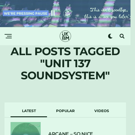
ALL POSTS TAGGED
"UNIT 137
SOUNDSYSTEM"
LATEST
POPULAR
VIDEOS
ARCANE – SO NICE