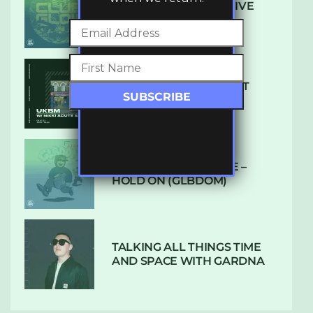
DENHAM AUDIO – U GIVE
ME (CLUB GLOW)
SUBTLE RADIO: AUGUST
2022 W/ CTHULHU
DUBPLATE PRESSURE –
HOLD ON (GLBDOM)
TALKING ALL THINGS TIME
AND SPACE WITH GARDNA