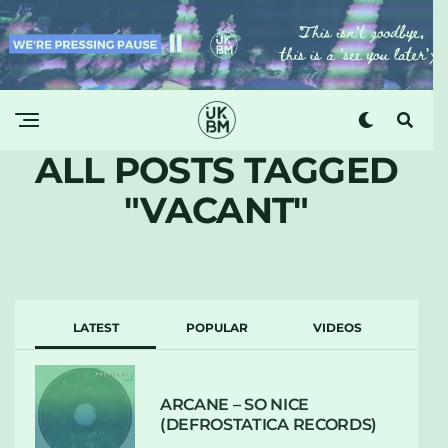
ALL POSTS TAGGED
"VACANT"
LATEST
POPULAR
VIDEOS
ARCANE – SO NICE
(DEFROSTATICA RECORDS)