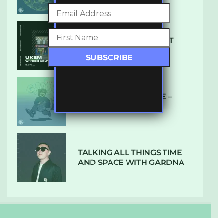
SUBTLE RADIO: AUGUST
2022 W/ CTHULHU
DUBPLATE PRESSURE –
HOLD ON (GLBDOM)
TALKING ALL THINGS TIME
AND SPACE WITH GARDNA