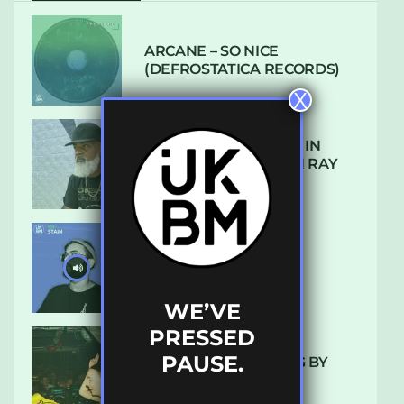
ARCANE – SO NICE
(DEFROSTATICA RECORDS)
X
THE REST IS HISTORY: IN
CONVERSATION WITH RAY
KEITH
UKBMIX 103 // STAIN
WE’VE
PRESSED
PAUSE.
10 TRACKS I’M LOVING BY
LUXE