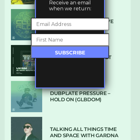
Receive an email
when we return:
DENHAM AUDIO – U GIVE
ME (CLUB GLOW)
SUBTLE RADIO: AUGUST
2022 W/ CTHULHU
DUBPLATE PRESSURE –
HOLD ON (GLBDOM)
TALKING ALL THINGS TIME
AND SPACE WITH GARDNA