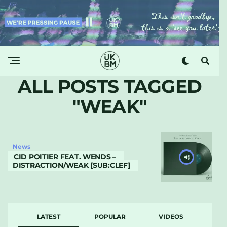
ALL POSTS TAGGED
"WEAK"
News
CID POITIER FEAT. WENDS –
DISTRACTION/WEAK [SUB:CLEF]
LATEST
POPULAR
VIDEOS