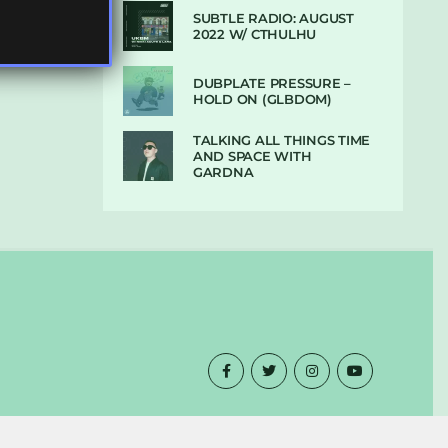
SUBTLE RADIO: AUGUST
2022 W/ CTHULHU
DUBPLATE PRESSURE –
HOLD ON (GLBDOM)
TALKING ALL THINGS TIME
AND SPACE WITH
GARDNA