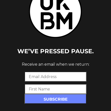
WE’VE PRESSED PAUSE.
Receive an email when we return: