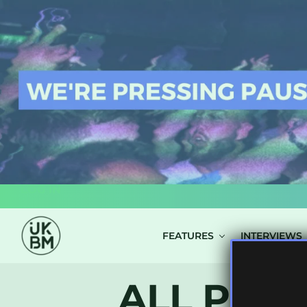
LOG IN
FEATURES
INTERVIEWS
ALL POST