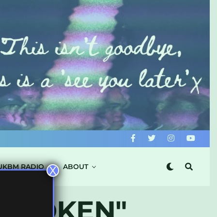
UKBM RADIO
ABOUT
X
L TOKEN"