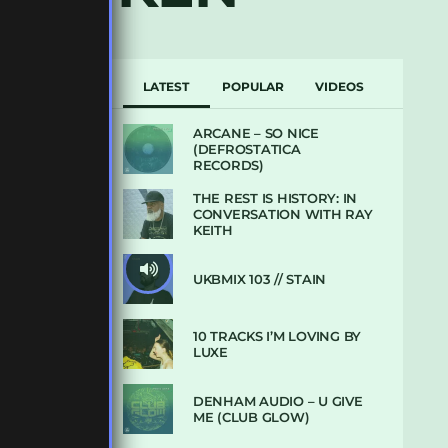
LATEST
POPULAR
VIDEOS
ARCANE – SO NICE
(DEFROSTATICA
RECORDS)
THE REST IS HISTORY: IN
CONVERSATION WITH RAY
KEITH
UKBMIX 103 // STAIN
10 TRACKS I’M LOVING BY
LUXE
DENHAM AUDIO – U GIVE
ME (CLUB GLOW)