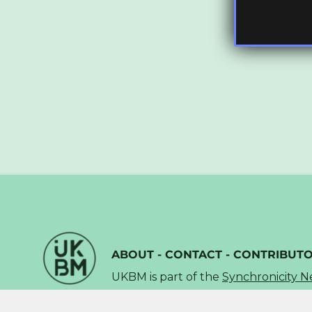
ABOUT
-
CONTACT
-
CONTRIBUT
UKBM is part of the
Synchronicity 