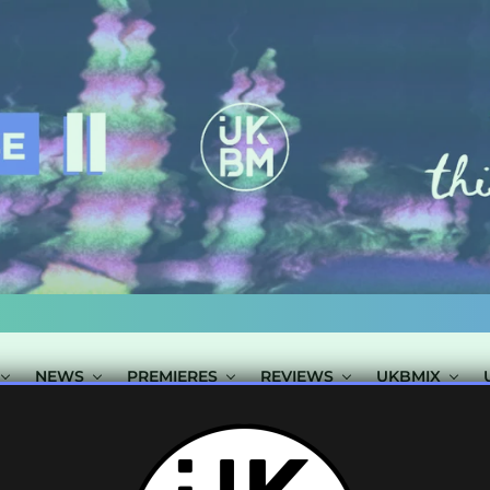
NEWS
PREMIERES
REVIEWS
UKBMIX
S TAGGED "WIL