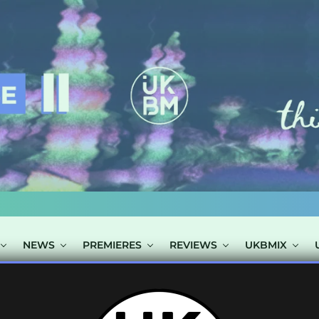
NEWS
PREMIERES
REVIEWS
UKBMIX
OSTS TAGGED "