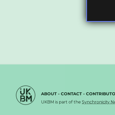
ABOUT
-
CONTACT
-
CONTRIBUT
UKBM is part of the
Synchronicity 