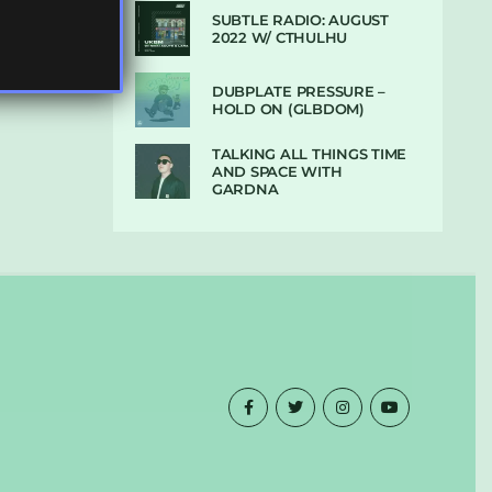
SUBTLE RADIO: AUGUST
2022 W/ CTHULHU
DUBPLATE PRESSURE –
HOLD ON (GLBDOM)
TALKING ALL THINGS TIME
AND SPACE WITH
GARDNA