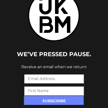
WE’VE PRESSED PAUSE.
ARCH
Receive an email when we return: