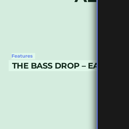
Features
THE BASS DROP – EARLY M