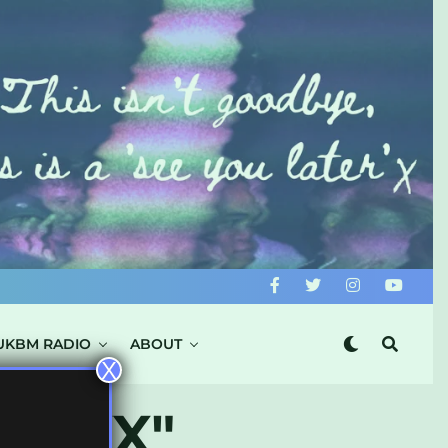
UKBM RADIO
ABOUT
X
XTRXX"