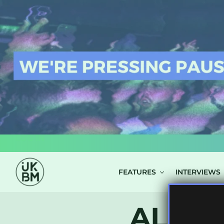
LOG IN
FEATURES
INTERVIEWS
ALL P