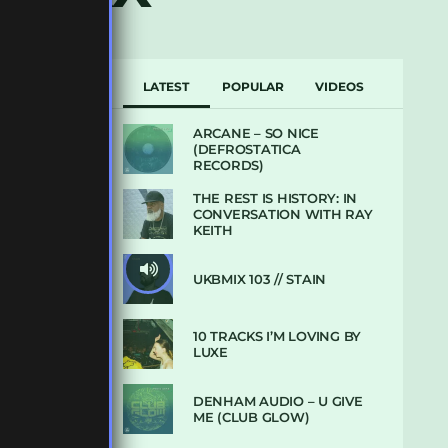
LATEST
POPULAR
VIDEOS
ARCANE – SO NICE
(DEFROSTATICA
RECORDS)
THE REST IS HISTORY: IN
CONVERSATION WITH RAY
KEITH
UKBMIX 103 // STAIN
10 TRACKS I’M LOVING BY
LUXE
DENHAM AUDIO – U GIVE
ME (CLUB GLOW)