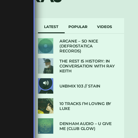
LATEST
POPULAR
VIDEOS
ARCANE – SO NICE
(DEFROSTATICA
RECORDS)
THE REST IS HISTORY: IN
CONVERSATION WITH RAY
KEITH
UKBMIX 103 // STAIN
10 TRACKS I’M LOVING BY
LUXE
DENHAM AUDIO – U GIVE
ME (CLUB GLOW)