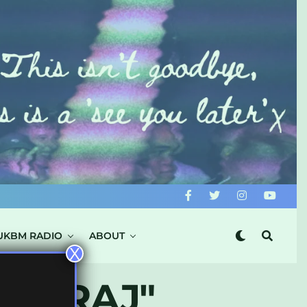
UKBM RADIO
ABOUT
X
NG.RAJ"