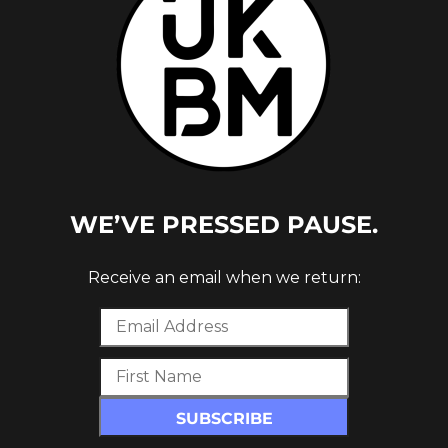
WE’VE PRESSED PAUSE.
NE
Receive an email when we return: