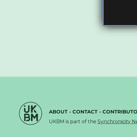
ABOUT
-
CONTACT
-
CONTRIBUT
UKBM is part of the
Synchronicity 