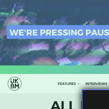
LOG IN
FEATURES
INTERVIEWS
ALL POS