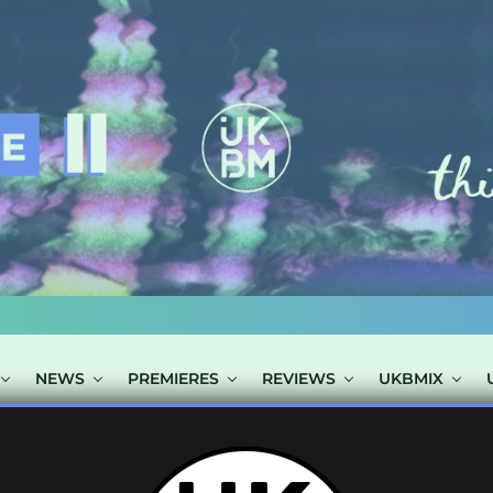
NEWS
PREMIERES
REVIEWS
UKBMIX
TS TAGGED "YU