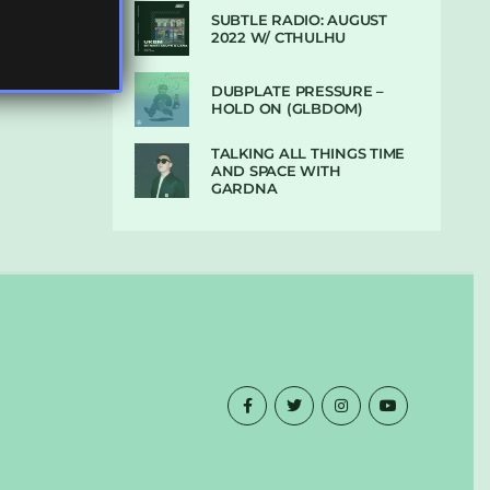
SUBTLE RADIO: AUGUST
2022 W/ CTHULHU
DUBPLATE PRESSURE –
HOLD ON (GLBDOM)
TALKING ALL THINGS TIME
AND SPACE WITH
GARDNA