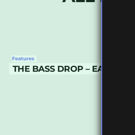
Features
THE BASS DROP – EARLY JU