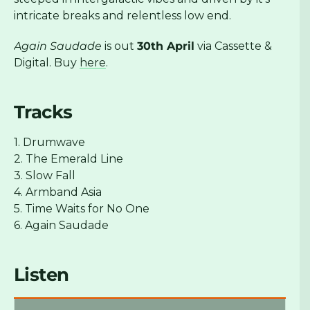
intricate breaks and relentless low end.
Again Saudade
is out
30th April
via Cassette &
Digital. Buy
here
.
Tracks
1. Drumwave
2. The Emerald Line
3. Slow Fall
4. Armband Asia
5. Time Waits for No One
6. Again Saudade
Listen