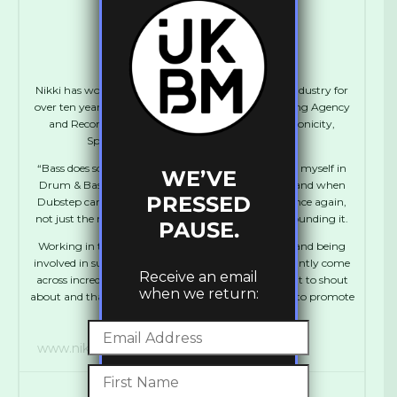
Nikki Acute
Nikki has worked in various positions in the Music industry for
over ten years including Artist Management, Booking Agency
and Record Label Management. She runs Synchronicity,
Spentshell, UKBM and Manages Flowdan.
“Bass does something to me. I absolutely immersed myself in
WE’VE
Drum & Bass during my teens and early twenties, and when
PRESSED
Dubstep came along I was thrown into that love once again,
not just the music, but the whole community surrounding it.
PAUSE.
Working in the industry has been a dream for me, and being
involved in such a vibrant scene means that I constantly come
Receive an email
across incredibly talented individuals who I just want to shout
when we return:
about and that’s what I use the UKBM platform for, to promote
talent whether known or new.”
www.nikkis.space