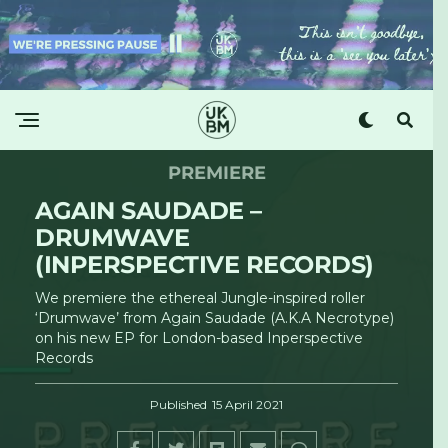
PREMIERE
AGAIN SAUDADE –
DRUMWAVE
(INPERSPECTIVE RECORDS)
We premiere the ethereal Jungle-inspired roller
‘Drumwave’ from Again Saudade (A.K.A Necrotype)
on his new EP for London-based Inperspective
Records
Published
15 April 2021