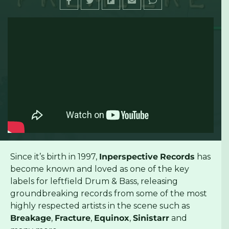
Since it’s birth in 1997,
Inperspective
Records
has
become known and loved as one of the key
labels for leftfield Drum & Bass, releasing
groundbreaking records from some of the most
highly respected artists in the scene such as
Breakage
,
Fracture
,
Equinox
,
Sinistarr
and