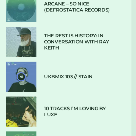
ARCANE – SO NICE
(DEFROSTATICA RECORDS)
THE REST IS HISTORY: IN
CONVERSATION WITH RAY
KEITH
UKBMIX 103 // STAIN
10 TRACKS I’M LOVING BY
LUXE