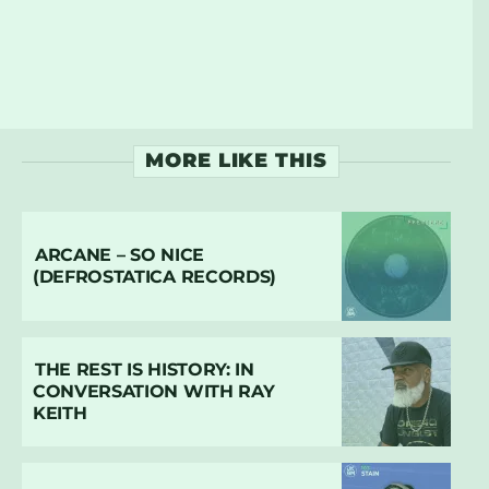
MORE LIKE THIS
ARCANE – SO NICE
(DEFROSTATICA RECORDS)
THE REST IS HISTORY: IN
CONVERSATION WITH RAY
KEITH