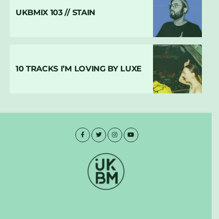
UKBMIX 103 // STAIN
10 TRACKS I’M LOVING BY LUXE