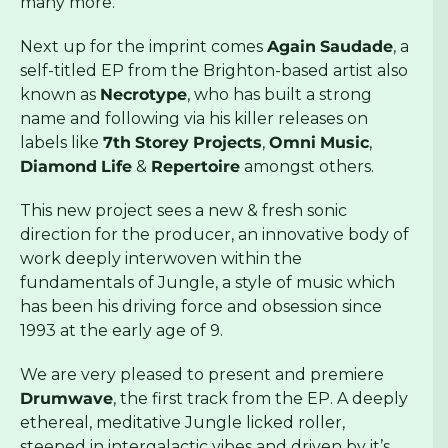
many more.
Next up for the imprint comes
Again
Saudade
, a
self-titled EP from the Brighton-based artist also
known as
Necrotype
, who has built a strong
name and following via his killer releases on
labels like
7th
Storey
Projects
,
Omni
Music
,
Diamond
Life
&
Repertoire
amongst others.
This new project sees a new & fresh sonic
direction for the producer, an innovative body of
work deeply interwoven within the
fundamentals of Jungle, a style of music which
has been his driving force and obsession since
1993 at the early age of 9.
We are very pleased to present and premiere
Drumwave
, the first track from the EP. A deeply
ethereal, meditative Jungle licked roller,
steeped in intergalactic vibes and driven by it’s