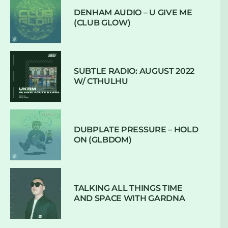
DENHAM AUDIO – U GIVE ME
(CLUB GLOW)
SUBTLE RADIO: AUGUST 2022
W/ CTHULHU
DUBPLATE PRESSURE – HOLD
ON (GLBDOM)
TALKING ALL THINGS TIME
AND SPACE WITH GARDNA