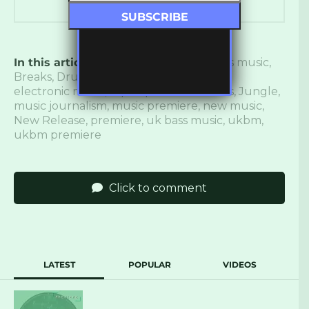
In this article:
again saudade
,
Bass
,
bass music
,
Breaks
,
Drum and Bass
,
drumwave
,
electronic music
,
Inperspective Records
,
Jungle
,
music journalism
,
music premiere
,
new music
,
New Release
,
premiere
,
uk bass music
,
ukbm
,
ukbm premiere
Click to comment
LATEST
POPULAR
VIDEOS