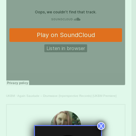
UKBM
·
Again Saudade – Drumwave (Inperspective Records) [UKBM Premiere]
X