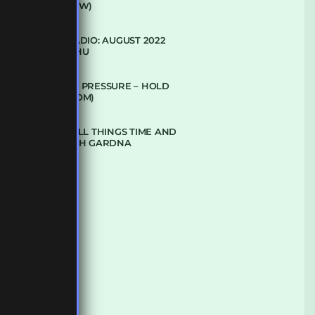
(CLUB GLOW)
SUBTLE RADIO: AUGUST 2022
W/ CTHULHU
DUBPLATE PRESSURE – HOLD
ON (GLBDOM)
TALKING ALL THINGS TIME AND
SPACE WITH GARDNA