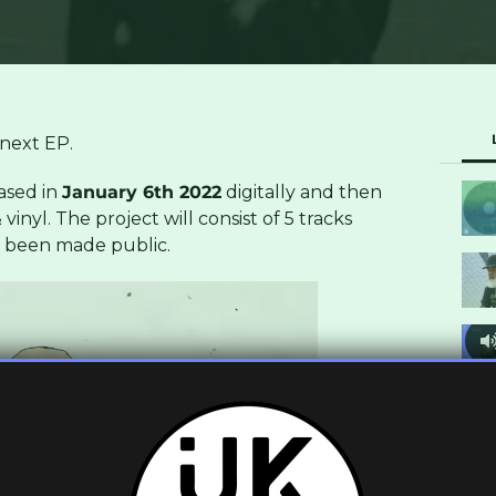
next EP.
eased in
January 6th 2022
digitally and then
vinyl. The project will consist of 5 tracks
t been made public.