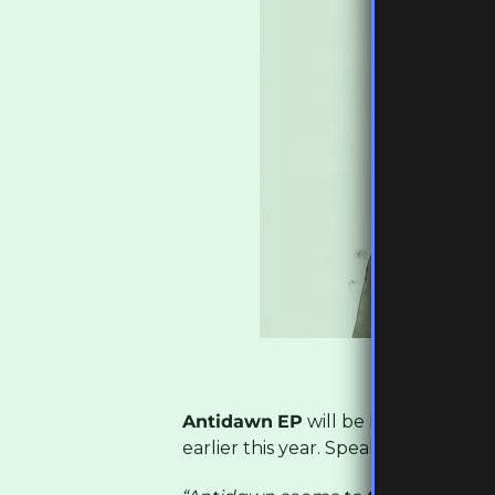
Antidawn
EP
will be Burial’s first 
earlier this year. Speaking about th