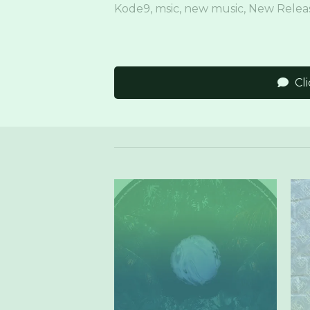
Kode9
,
msic
,
new music
,
New Relea
Cl