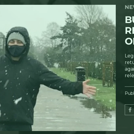
NE
B
R
O
Leg
ret
agai
rel
Publ