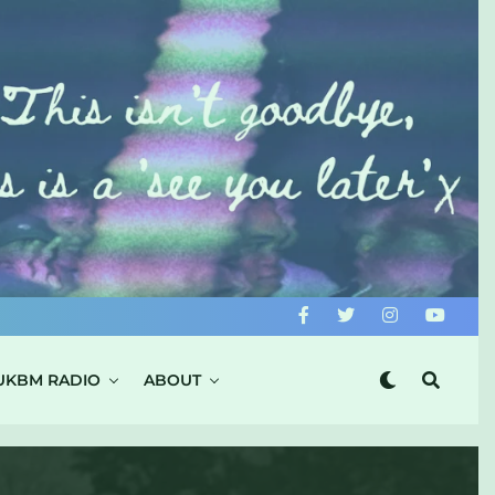
UKBM RADIO
ABOUT