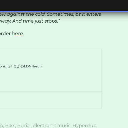
 a wintertime city, and something beckoning
 result is both comforting and disturbing,
w against the cold. Sometimes, as it enters
away. And time just stops.”
-order
here
.
ronicityHQ // @LDNReach
ep
,
Bass
,
Burial
,
electronic music
,
Hyperdub
,