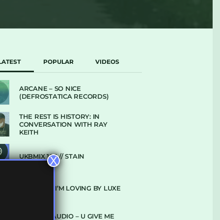
LATEST
POPULAR
VIDEOS
ARCANE – SO NICE
(DEFROSTATICA RECORDS)
THE REST IS HISTORY: IN
CONVERSATION WITH RAY
KEITH
UKBMIX 103 // STAIN
X
10 TRACKS I’M LOVING BY LUXE
DENHAM AUDIO – U GIVE ME