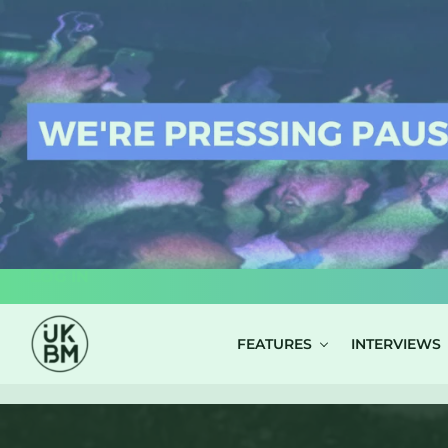
LOG IN
FEATURES
INTERVIEWS