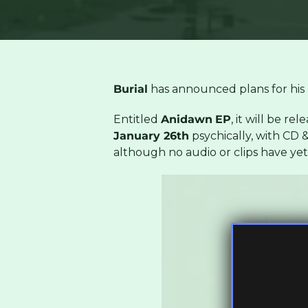
Burial
has announced plans for his 
Entitled
Anidawn
EP
, it will be rel
January 26th
psychically, with CD & 
although no audio or clips have ye