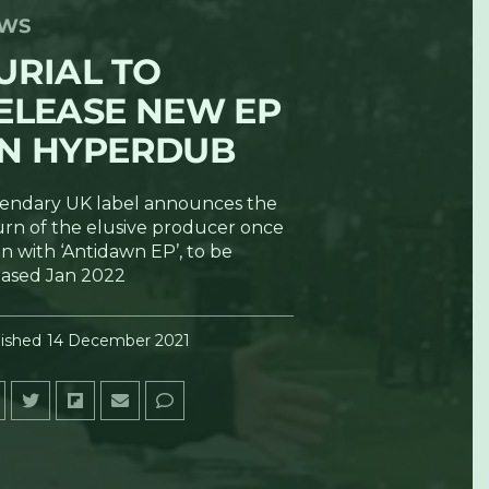
WS
URIAL TO
ELEASE NEW EP
N HYPERDUB
endary UK label announces the
urn of the elusive producer once
n with ‘Antidawn EP’, to be
eased Jan 2022
ished
14 December 2021