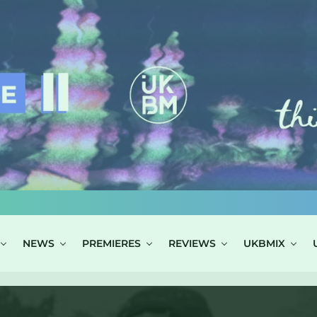
NEWS
PREMIERES
REVIEWS
UKBMIX