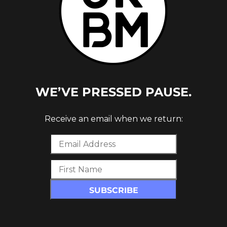
WE’VE PRESSED PAUSE.
Receive an email when we return:
release on
Hyperdub
since
Chemz/Dolphin
e new project, the label have said: