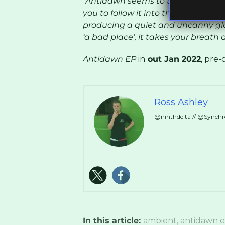
“Antidawn seems to tell a story of
you to follow it into the night. The
producing a quiet and uncanny glo
‘a bad place’, it takes your breath 
Antidawn EP
in
out Jan 2022
, pre
Ross Ashley
@ninthdelta // @Synch
In this article:
ambient
,
antidawn 