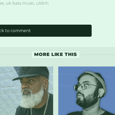
se
,
uk bass music
,
ukbm
ick to comment
MORE LIKE THIS