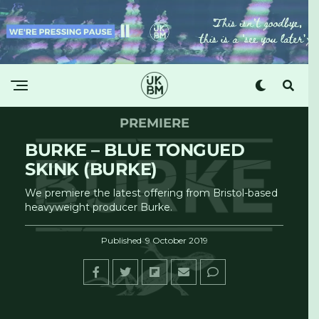
PREMIERE
BURKE – BLUE TONGUED
SKINK (BURKE)
We premiere the latest offering from Bristol-based
heavyweight producer Burke.
Published
9 October 2019