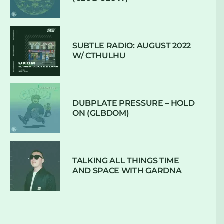
SUBTLE RADIO: AUGUST 2022
W/ CTHULHU
DUBPLATE PRESSURE – HOLD
ON (GLBDOM)
TALKING ALL THINGS TIME
AND SPACE WITH GARDNA