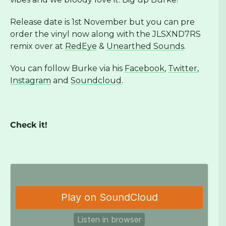
Release date is 1st November but you can pre
order the vinyl now along with the JLSXND7RS
remix over at
RedEye
&
Unearthed Sounds
.
You can follow Burke via his
Facebook
,
Twitter
,
Instagram
and
Soundcloud
.
Check it!