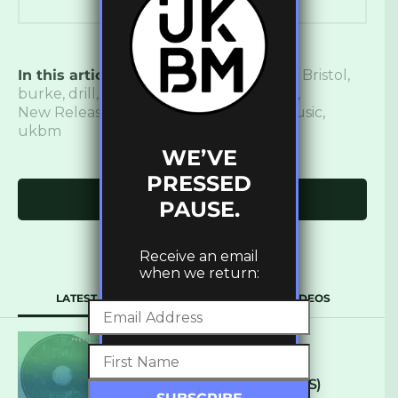
In this article:
140
,
blue tongued skink
,
Bristol
,
burke
,
drill
,
Dubstep
,
Grime
,
new music
,
New Release
,
premiere
,
trap
,
uk bass music
,
ukbm
WE’VE
PRESSED
Click to comment
PAUSE.
Receive an email
when we return:
LATEST
POPULAR
VIDEOS
ARCANE – SO NICE
(DEFROSTATICA RECORDS)