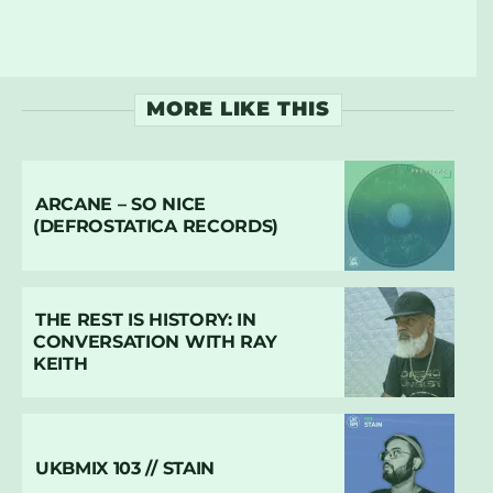
MORE LIKE THIS
ARCANE – SO NICE
(DEFROSTATICA RECORDS)
THE REST IS HISTORY: IN
CONVERSATION WITH RAY
KEITH
UKBMIX 103 // STAIN