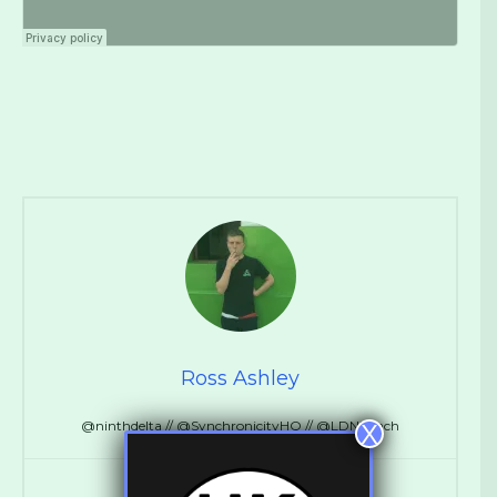
Ross Ashley
@ninthdelta // @SynchronicityHQ // @LDNReach
X