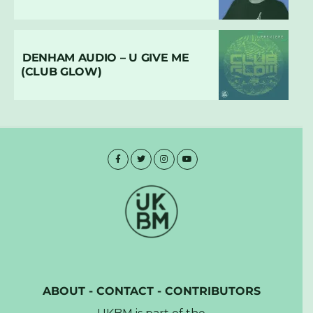
DENHAM AUDIO – U GIVE ME
(CLUB GLOW)
ABOUT
-
CONTACT
-
CONTRIBUTORS