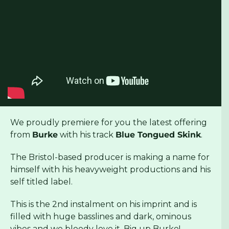
We proudly premiere for you the latest offering
from
Burke
with his track
Blue Tongued Skink
.
The Bristol-based producer is making a name for
himself with his heavyweight productions and his
self titled label.
This is the 2nd instalment on his imprint and is
filled with huge basslines and dark, ominous
vibes and we bloody love it. Big up Burke!