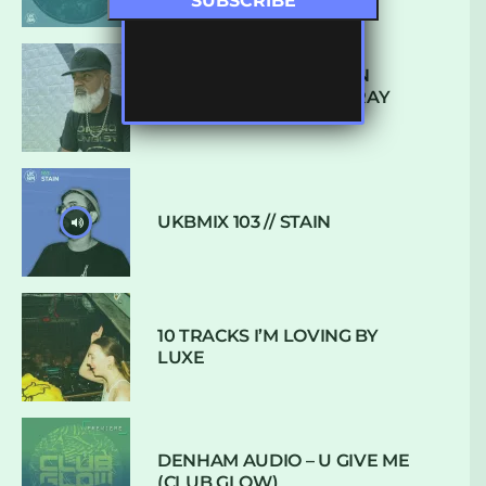
THE REST IS HISTORY: IN
CONVERSATION WITH RAY
KEITH
UKBMIX 103 // STAIN
10 TRACKS I’M LOVING BY
LUXE
DENHAM AUDIO – U GIVE ME
(CLUB GLOW)