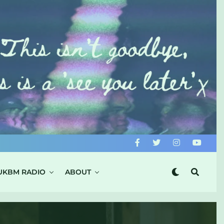
UKBM RADIO
ABOUT