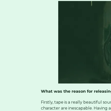
What was the reason for releasin
Firstly, tape is a really beautiful 
character are inescapable. Having a p