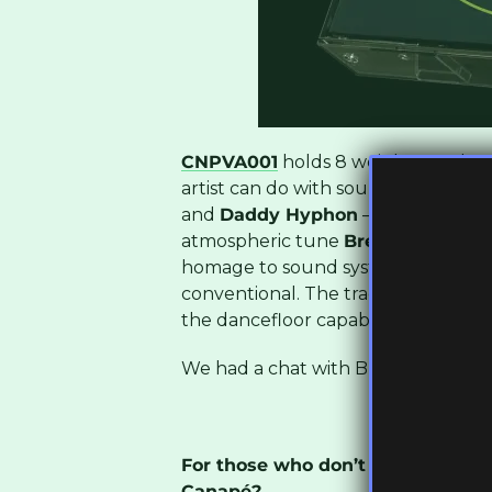
CNPVA001
holds 8 weighty tracks 
artist can do with sound. From artis
and
Daddy Hyphon
– this group is
atmospheric tune
Breather
by
Sol
homage to sound system culture bu
conventional. The track
Bromhill 
the dancefloor capabilities of their
We had a chat with Bllini from the
For those who don’t know you, h
Canapé?