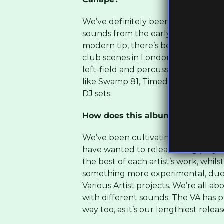
We’ve definitely been directly inf
sounds from the early 90s. That r
modern tip, there’s been some inc
club scenes in London and Bristol ov
left-field and percussive UK Funky
like Swamp 81, Timedance, Hessle Aud
DJ sets.
How does this album reflect the s
We’ve been cultivating a group of in
have wanted to release a big projec
the best of each artist’s work, whil
something more experimental, due 
Various Artist projects. We’re all a
with different sounds. The VA has pu
way too, as it’s our lengthiest releas