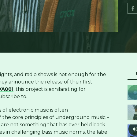
nights, and radio shows is not enough for the
hey announce the release of their first
A001
, this project is exhilarating for
bscribe to.
of electronic music is often
 the core principles of underground music –
 are not something that has ever held back
es in challenging bass music norms, the label