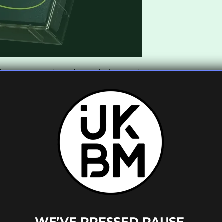
that transcend any boundaries to what an
ts such as
Oldboy, LaundromatT
,
Longeez
,
 a force to be reckoned with. The murky
ek
is a perfect example of the label paying
t is a world away from anything
Bad Boy
by
Oldboy
is an ideal introduction to
 sound if you have yet to experience
Canapé
.
Canapé
team about all things underground.
ow would you describe the sound of
WE’VE PRESSED PAUSE.