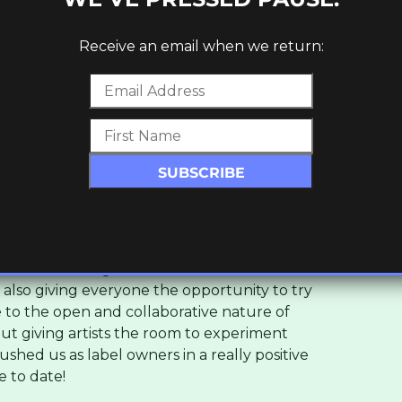
luenced by the raw techno and electro
Receive an email when we return:
uns through everything we do. On a more
redible stuff coming out of the underground
er the past 10 years – especially the kind of
, 140 and Garage from independent labels
io. You’ll hear a lot of that energy in our
pirit of Canapé?
credible artists for the past few years and
t like this for ages. We wanted to showcase
st also giving everyone the opportunity to try
to the open and collaborative nature of
bout giving artists the room to experiment
shed us as label owners in a really positive
e to date!