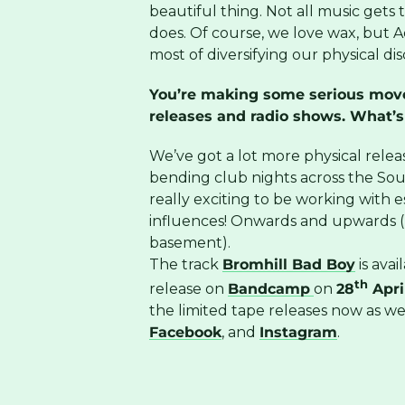
beautiful thing. Not all music gets th
does. Of course, we love wax, but Ad
most of diversifying our physical di
You’re making some serious moves
releases and radio shows. What’s
We’ve got a lot more physical releas
bending club nights across the Sout
really exciting to be working with e
influences! Onwards and upwards (b
basement).
The track
Bromhill Bad Boy
is ava
th
release on
Bandcamp
on
28
Apri
the limited tape releases now as w
Facebook
, and
Instagram
.