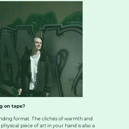
g on tape?
sounding format. The clichés of warmth and
hysical piece of art in your hand is also a