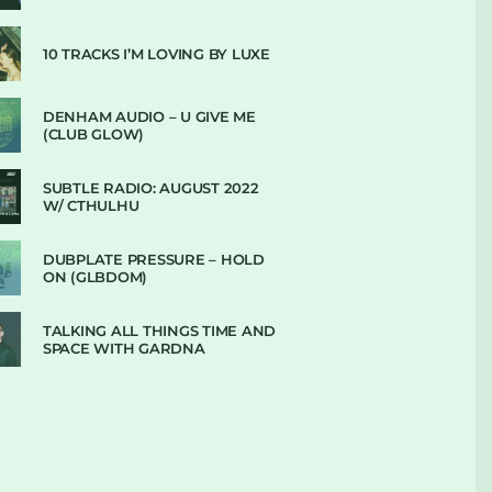
10 TRACKS I’M LOVING BY LUXE
DENHAM AUDIO – U GIVE ME
(CLUB GLOW)
SUBTLE RADIO: AUGUST 2022
W/ CTHULHU
DUBPLATE PRESSURE – HOLD
ON (GLBDOM)
TALKING ALL THINGS TIME AND
SPACE WITH GARDNA