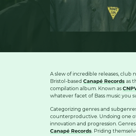
A slew of incredible releases, club 
Bristol-based
Canapé Records
as t
compilation album. Known as
CNPV
whatever facet of Bass music you su
Categorizing genres and subgenres 
counterproductive. Undoing one of
innovation and progression. Genres
Canapé Records
. Priding themselv