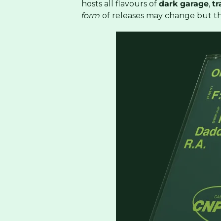
hosts all flavours of
dark garage
,
tr
form
of releases may change but t