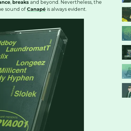
ance
,
breaks
and beyond. Nevertheless, the
he sound of
Canapé
is always evident.