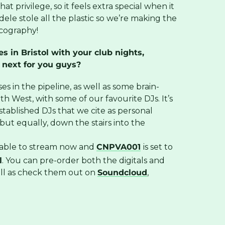
at privilege, so it feels extra special when it
ele stole all the plastic so we’re making the
scography!
 in Bristol with your club nights,
 next for you guys?
es in the pipeline, as well as some brain-
h West, with some of our favourite DJs. It’s
stablished DJs that we cite as personal
ut equally, down the stairs into the
ilable to stream now and
CNPVA001
is set to
l
. You can pre-order both the digitals and
ell as check them out on
Soundcloud
,