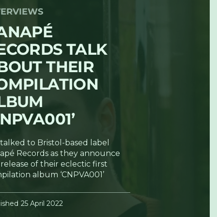
TERVIEWS
ANAPÉ
ECORDS TALK
BOUT THEIR
OMPILATION
LBUM
CNPVA001’
talked to Bristol-based label
apé Records as they announce
release of their eclectic first
pilation album ‘CNPVA001’
ished
25 April 2022