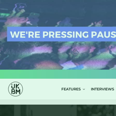
LOG IN
FEATURES
INTERVIEWS