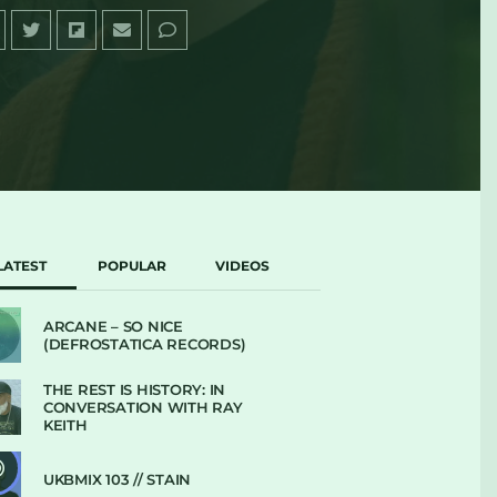
LATEST
POPULAR
VIDEOS
ARCANE – SO NICE
(DEFROSTATICA RECORDS)
THE REST IS HISTORY: IN
CONVERSATION WITH RAY
KEITH
UKBMIX 103 // STAIN