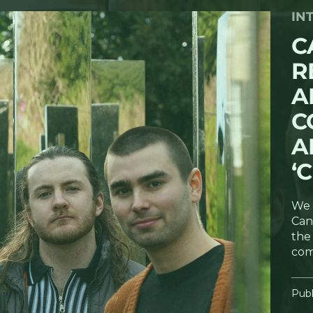
IN
C
R
A
C
A
‘
We 
Can
the 
com
Publ