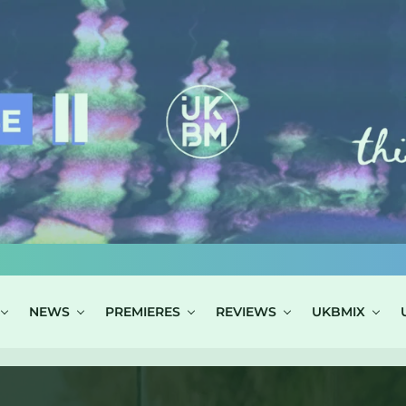
NEWS
PREMIERES
REVIEWS
UKBMIX