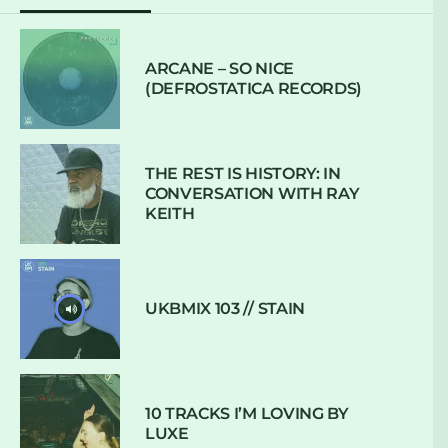
ARCANE – SO NICE
(DEFROSTATICA RECORDS)
THE REST IS HISTORY: IN
CONVERSATION WITH RAY
KEITH
UKBMIX 103 // STAIN
10 TRACKS I’M LOVING BY
LUXE