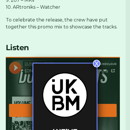
9. 207 – MKV
10. ARtroniks – Watcher
To celebrate the release, the crew have put
together this promo mix to showcase the tracks.
Listen
X