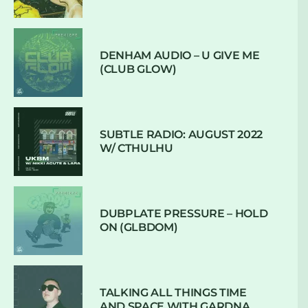
DENHAM AUDIO – U GIVE ME
(CLUB GLOW)
SUBTLE RADIO: AUGUST 2022
W/ CTHULHU
DUBPLATE PRESSURE – HOLD
ON (GLBDOM)
TALKING ALL THINGS TIME
AND SPACE WITH GARDNA