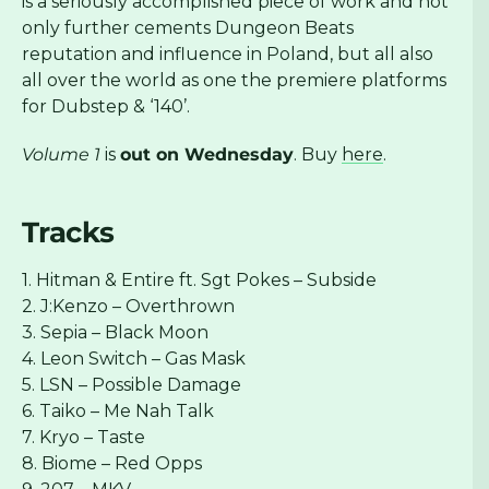
is a seriously accomplished piece of work and not
only further cements Dungeon Beats
reputation and influence in Poland, but all also
all over the world as one the premiere platforms
for Dubstep & ‘140’.
Volume 1
is
out on Wednesday
. Buy
here
.
Tracks
1. Hitman & Entire ft. Sgt Pokes – Subside
2. J:Kenzo – Overthrown
3. Sepia – Black Moon
4. Leon Switch – Gas Mask
5. LSN – Possible Damage
6. Taiko – Me Nah Talk
7. Kryo – Taste
8. Biome – Red Opps