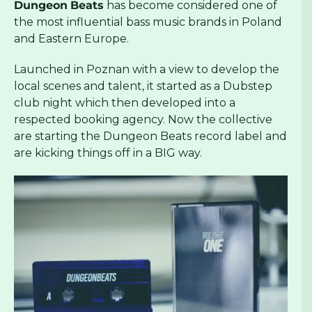
Dungeon
Beats
has become considered one of
the most influential bass music brands in Poland
and Eastern Europe.
Launched in Poznan with a view to develop the
local scenes and talent, it started as a Dubstep
club night which then developed into a
respected booking agency. Now the collective
are starting the Dungeon Beats record label and
are kicking things off in a BIG way.