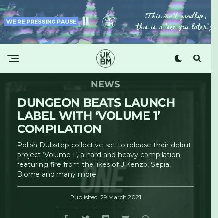
NEWS
DUNGEON BEATS LAUNCH
LABEL WITH ‘VOLUME 1’
COMPILATION
Polish Dubstep collective set to release their debut
project ‘Volume 1’, a hard and heavy compilation
featuring fire from the likes of J:Kenzo, Sepia,
Biome and many more
Published
29 March 2021