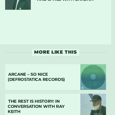
MORE LIKE THIS
ARCANE – SO NICE
(DEFROSTATICA RECORDS)
THE REST IS HISTORY: IN
CONVERSATION WITH RAY
KEITH