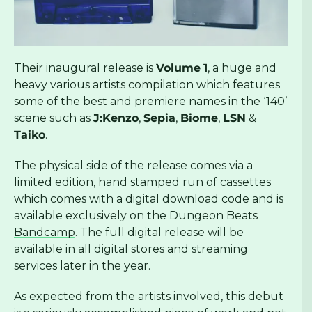
Their inaugural release is
Volume
1
, a huge and
heavy various artists compilation which features
some of the best and premiere names in the ‘140’
scene such as
J:Kenzo
,
Sepia
,
Biome
,
LSN
&
Taiko
.
The physical side of the release comes via a
limited edition, hand stamped run of cassettes
which comes with a digital download code and is
available exclusively on the
Dungeon Beats
Bandcamp
. The full digital release will be
available in all digital stores and streaming
services later in the year.
As expected from the artists involved, this debut