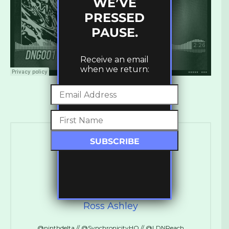
WE’VE
PRESSED
PAUSE.
Receive an email
when we return:
Ross Ashley
@ninthdelta // @SynchronicityHQ // @LDNReach