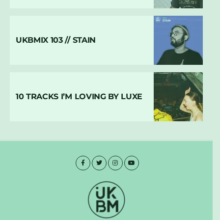
UKBMIX 103 // STAIN
10 TRACKS I’M LOVING BY LUXE