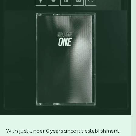
With just under 6 years since it’s establishment,