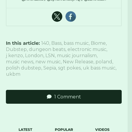
In this article:
140
,
Bass
,
bass music
,
Biome
,
Dubstep
,
dungeon beats
,
electronic music
,
j kenzo
,
London
,
LSN
,
music journalism
,
music news
,
new music
,
New Release
,
poland
,
polish dubstep
,
Sepia
,
sgt pokes
,
uk bass music
,
ukbm
1 Comment
LATEST
POPULAR
VIDEOS