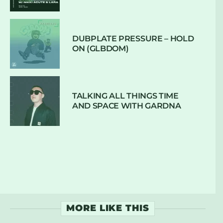
DUBPLATE PRESSURE – HOLD
ON (GLBDOM)
TALKING ALL THINGS TIME
AND SPACE WITH GARDNA
MORE LIKE THIS