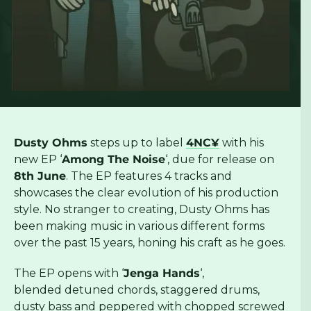
Dusty Ohms
steps up to label
4NC¥
with his
new EP ‘
Among The Noise
‘, due for release on
8th June
. The EP features 4 tracks and
showcases the clear evolution of his production
style. No stranger to creating, Dusty Ohms has
been making music in various different forms
over the past 15 years, honing his craft as he goes.
The EP opens with ‘
Jenga Hands
‘,
blended detuned chords, staggered drums,
dusty bass and peppered with chopped screwed