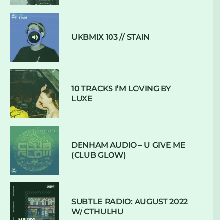
UKBMIX 103 // STAIN
10 TRACKS I’M LOVING BY
LUXE
DENHAM AUDIO – U GIVE ME
(CLUB GLOW)
SUBTLE RADIO: AUGUST 2022
W/ CTHULHU