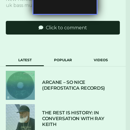
uk bass music
,
ukbm
Click to comment
LATEST
POPULAR
VIDEOS
ARCANE – SO NICE
(DEFROSTATICA RECORDS)
THE REST IS HISTORY: IN
CONVERSATION WITH RAY
KEITH