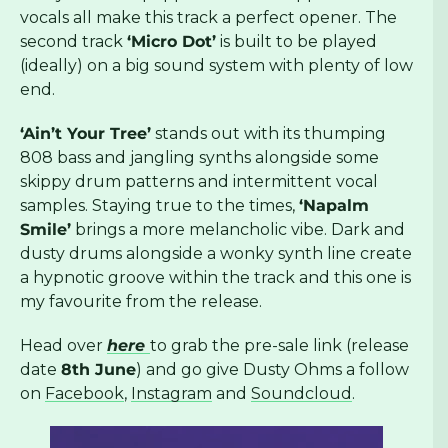
vocals all make this track a perfect opener. The
second track
‘Micro Dot’
is built to be played
(ideally) on a big sound system with plenty of low
end.
‘Ain’t Your Tree’
stands out with its thumping
808 bass and jangling synths alongside some
skippy drum patterns and intermittent vocal
samples. Staying true to the times,
‘Napalm
Smile’
brings a more melancholic vibe. Dark and
dusty drums alongside a wonky synth line create
a hypnotic groove within the track and this one is
my favourite from the release.
Head over
here
to grab the pre-sale link (release
date
8th June
) and go give Dusty Ohms a follow
on
Facebook
,
Instagram
and
Soundcloud
.