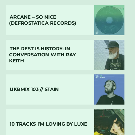
ARCANE – SO NICE
(DEFROSTATICA RECORDS)
THE REST IS HISTORY: IN
CONVERSATION WITH RAY
KEITH
UKBMIX 103 // STAIN
10 TRACKS I’M LOVING BY LUXE