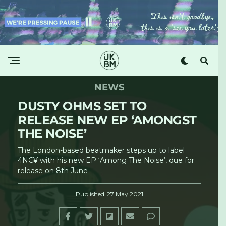
NEWS
DUSTY OHMS SET TO
RELEASE NEW EP ‘AMONGST
THE NOISE’
The London-based beatmaker steps up to label
4NC¥ with his new EP ‘Among The Noise’, due for
release on 8th June
Published
27 May 2021