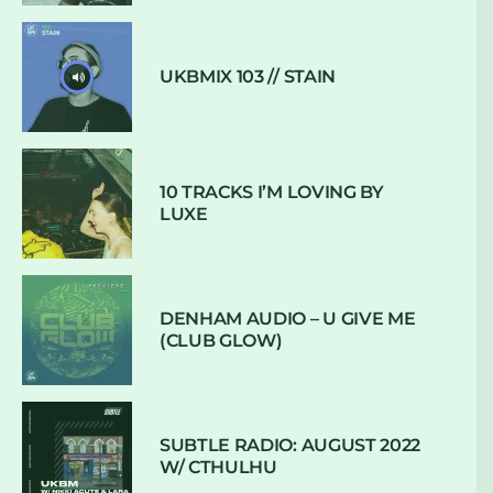
UKBMIX 103 // STAIN
10 TRACKS I’M LOVING BY
LUXE
DENHAM AUDIO – U GIVE ME
(CLUB GLOW)
SUBTLE RADIO: AUGUST 2022
W/ CTHULHU