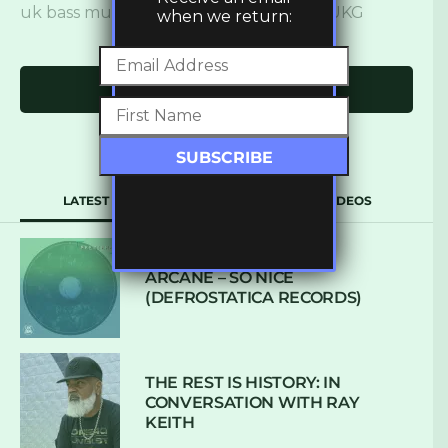
uk bass music
,
ukbm
,
ukbm premiere
,
UKG
when we return:
Click to comment
LATEST
POPULAR
VIDEOS
ARCANE – SO NICE
(DEFROSTATICA RECORDS)
THE REST IS HISTORY: IN
CONVERSATION WITH RAY
KEITH