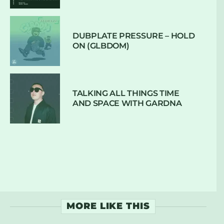
DUBPLATE PRESSURE – HOLD
ON (GLBDOM)
TALKING ALL THINGS TIME
AND SPACE WITH GARDNA
MORE LIKE THIS