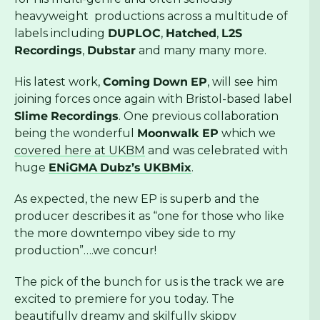
heavyweight productions across a multitude of
labels including
DUPLOC
,
Hatched
,
L2S
Recordings
,
Dubstar
and many many more.
His latest work,
Coming
Down
EP
, will see him
joining forces once again with Bristol-based label
Slime
Recordings
. One previous collaboration
being the wonderful
Moonwalk EP
which we
covered here at UKBM
and was celebrated with
huge
ENiGMA
Dubz’s
UKBMix
.
As expected, the new EP is superb and the
producer describes it as “one for those who like
the more downtempo vibey side to my
production”….we concur!
The pick of the bunch for us is the track we are
excited to premiere for you today. The
beautifully dreamy and skilfully skippy