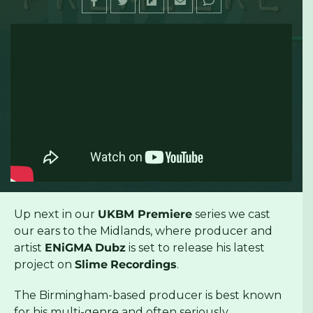
Up next in our
UKBM Premiere
series we cast
our ears to the Midlands, where producer and
artist
ENiGMA
Dubz
is set to release his latest
project on
Slime
Recordings
.
The Birmingham-based producer is best known
for his multi-genre and often seriously