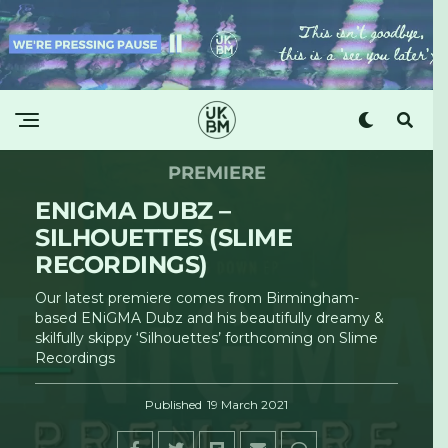
PREMIERE
ENIGMA DUBZ –
SILHOUETTES (SLIME
RECORDINGS)
Our latest premiere comes from Birmingham-
based ENiGMA Dubz and his beautifully dreamy &
skilfully skippy ‘Silhouettes’ forthcoming on Slime
Recordings
Published
19 March 2021