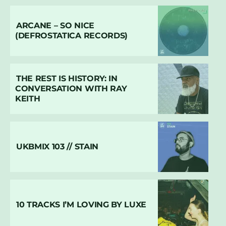
ARCANE – SO NICE
(DEFROSTATICA RECORDS)
THE REST IS HISTORY: IN
CONVERSATION WITH RAY
KEITH
UKBMIX 103 // STAIN
10 TRACKS I’M LOVING BY LUXE