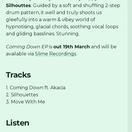
Silhouttes
. Guided by a soft and shuffling 2-step
drum pattern, it well and truly shoots us
gleefully into a warm & vibey world of
hypnotising, glacial chords, soothing vocal loops
and gliding basslines. Stunning.
Coming Down EP
is
out 19th March
and will be
available via
Slime Recordings
.
Tracks
1. Coming Down ft. Akacia
2. Silhouettes
3. Move With Me
Listen