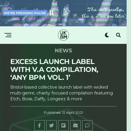
NEWS
EXCESS LAUNCH LABEL
WITH V.A COMPILATION,
‘ANY BPM VOL. 1’
Bristol-based collective launch label with wicked
multi-genre, charity focused compilation featuring
Etch, Borai, Daffy, Longeez & more
Published
12 April 2021