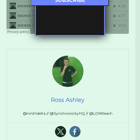
Ross Ashley
@ninthdelta // @SynchronicityHQ // @LDNReach