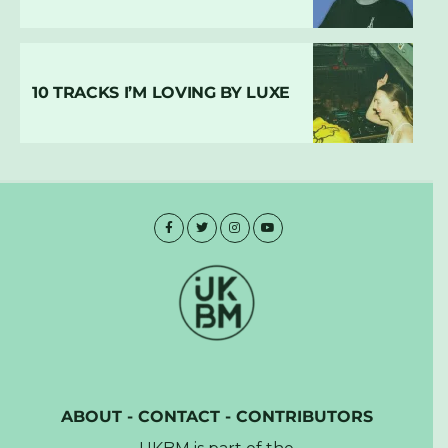
10 TRACKS I’M LOVING BY LUXE
ABOUT
-
CONTACT
-
CONTRIBUTORS