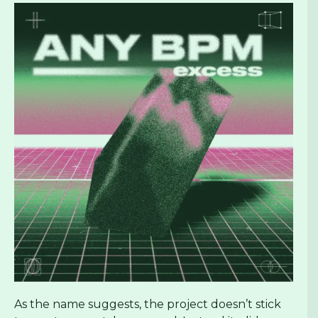
As the name suggests, the project doesn’t stick