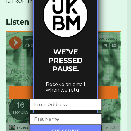
15.TROPHY – We Got
Listen
WE’VE
PRESSED
PAUSE.
Receive an email
when we return: