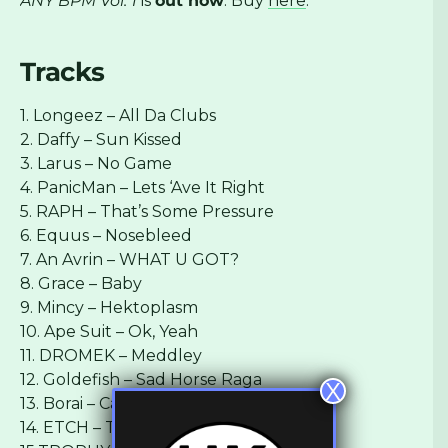
ANY BPM Vol. 1
is
out now
. Buy
here
.
Tracks
1. Longeez – All Da Clubs
2. Daffy – Sun Kissed
3. Larus – No Game
4. PanicMan – Lets ‘Ave It Right
5. RAPH – That’s Some Pressure
6. Equus – Nosebleed
7. An Avrin – WHAT U GOT?
8. Grace – Baby
9. Mincy – Hektoplasm
10. Ape Suit – Ok, Yeah
11. DROMEK – Meddley
12. Goldefish – Sad Horse Raga
X
13. Borai – Caterpillar
14. ETCH – The Tone Of Regret