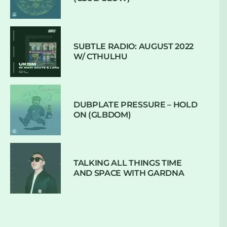
SUBTLE RADIO: AUGUST 2022
W/ CTHULHU
DUBPLATE PRESSURE – HOLD
ON (GLBDOM)
TALKING ALL THINGS TIME
AND SPACE WITH GARDNA