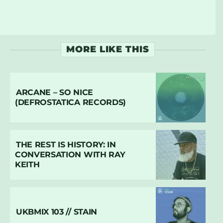
MORE LIKE THIS
ARCANE – SO NICE
(DEFROSTATICA RECORDS)
THE REST IS HISTORY: IN
CONVERSATION WITH RAY
KEITH
UKBMIX 103 // STAIN