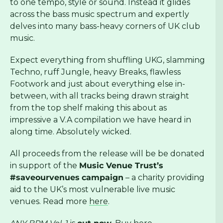
to one tempo, style or sound. Instead it glides
across the bass music spectrum and expertly
delves into many bass-heavy corners of UK club
music.
Expect everything from shuffling UKG, slamming
Techno, ruff Jungle, heavy Breaks, flawless
Footwork and just about everything else in-
between, with all tracks being drawn straight
from the top shelf making this about as
impressive a V.A compilation we have heard in
along time. Absolutely wicked.
All proceeds from the release will be be donated
in support of the
Music Venue Trust’s
#saveourvenues
campaign
– a charity providing
aid to the UK’s most vulnerable live music
venues. Read more
here
.