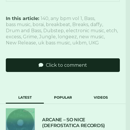
In this article:
140
,
any bpm vol 1
,
Bass
,
bass music
,
borai
,
breakbeat
,
Breaks
,
daffy
,
Drum and Bass
,
Dubstep
,
electronic music
,
etch
,
excess
,
Grime
,
Jungle
,
longeez
,
new music
,
New Release
,
uk bass music
,
ukbm
,
UKG
Click to comment
LATEST
POPULAR
VIDEOS
ARCANE – SO NICE
(DEFROSTATICA RECORDS)