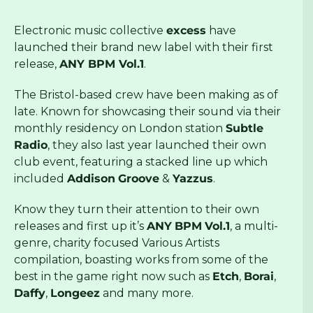
Electronic music collective
excess
have
launched their brand new label with their first
release,
ANY BPM Vol.1
.
The Bristol-based crew have been making as of
late. Known for showcasing their sound via their
monthly residency on London station
Subtle
Radio
, they also last year launched their own
club event, featuring a stacked line up which
included
Addison
Groove
&
Yazzus
.
Know they turn their attention to their own
releases and first up it’s
ANY
BPM
Vol.1
, a multi-
genre, charity focused Various Artists
compilation, boasting works from some of the
best in the game right now such as
Etch
,
Borai
,
Daffy
,
Longeez
and many more.