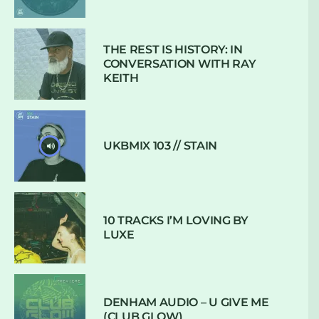
THE REST IS HISTORY: IN
CONVERSATION WITH RAY
KEITH
UKBMIX 103 // STAIN
10 TRACKS I’M LOVING BY
LUXE
DENHAM AUDIO – U GIVE ME
(CLUB GLOW)