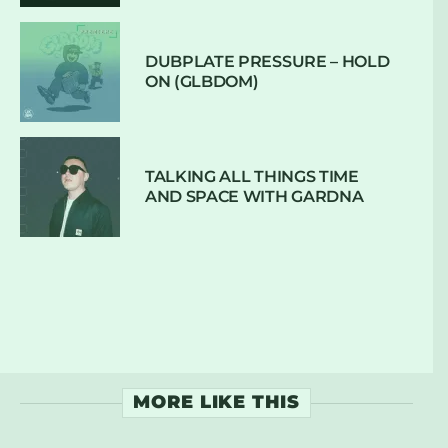
DUBPLATE PRESSURE – HOLD
ON (GLBDOM)
TALKING ALL THINGS TIME
AND SPACE WITH GARDNA
MORE LIKE THIS