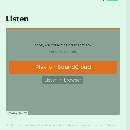
Listen
UKBM
·
Imanzi & Kontent – Grevious Dub (Confusious Remix) (Eyesome Collective) [UKBM Premiere]