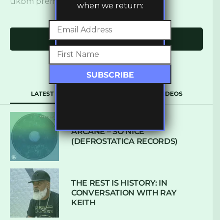
ukbm premiere
when we return:
Click to comment
LATEST
POPULAR
VIDEOS
ARCANE – SO NICE
(DEFROSTATICA RECORDS)
THE REST IS HISTORY: IN
CONVERSATION WITH RAY
KEITH