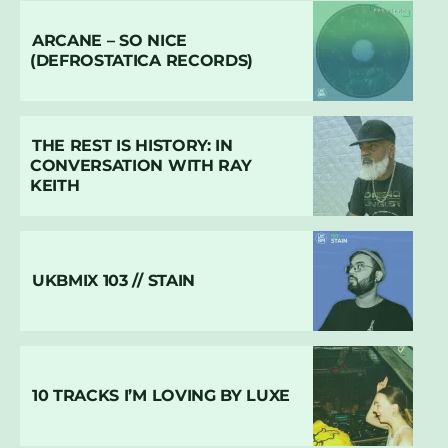
ARCANE – SO NICE
(DEFROSTATICA RECORDS)
THE REST IS HISTORY: IN
CONVERSATION WITH RAY
KEITH
UKBMIX 103 // STAIN
10 TRACKS I’M LOVING BY LUXE