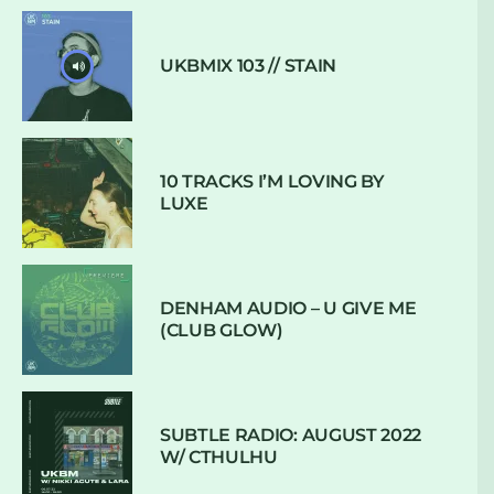
UKBMIX 103 // STAIN
10 TRACKS I’M LOVING BY
LUXE
DENHAM AUDIO – U GIVE ME
(CLUB GLOW)
SUBTLE RADIO: AUGUST 2022
W/ CTHULHU