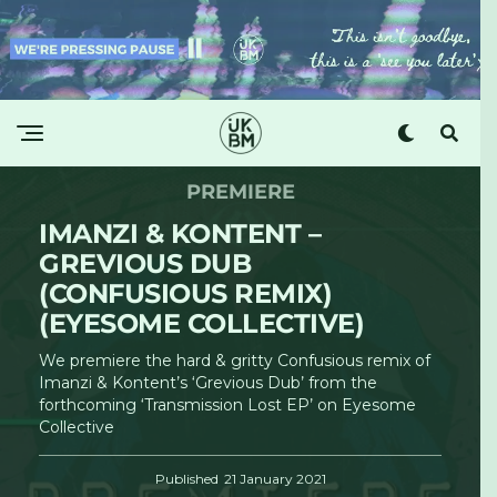
PREMIERE
IMANZI & KONTENT –
GREVIOUS DUB
(CONFUSIOUS REMIX)
(EYESOME COLLECTIVE)
We premiere the hard & gritty Confusious remix of
Imanzi & Kontent’s ‘Grevious Dub’ from the
forthcoming ‘Transmission Lost EP’ on Eyesome
Collective
Published
21 January 2021