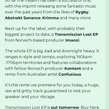
So far the mission has been a successful one,
with the imprint releasing some fantastic music
over the past years from the likes of
Rygby
,
Abstrakt
Sonance
,
Krimma
and many more.
Next up for the label, with probably their
biggest project to date, is
Transmission
Lost
EP
from Norwich-based producer
Imanzi
.
The whole EP is big, bad and downright heavy. It
ranges in style and tempo, exploring 140bpm
-170bpm territories and features collaborations
with fellow Norwich producer
Kontent
and a
remix from Australian artist
Confusious
.
It’s this remix we premiere for you today, a huge,
raw and gritty track guaranteed to test your
speaker and your ribcage.
Transmission Lost EP
is
out tomorrow
. Buy
here
.