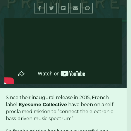
Since their inaugural release in 2015, French
label
Eyesome Collective
have been on a self-
proclaimed mission to “connect the electronic
bass-driven music spectrum”.