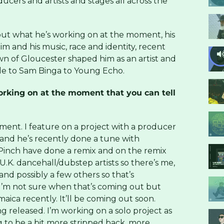
ducers and artists and stages all across the
ut what he’s working on at the moment, his
m and his music, race and identity, recent
wn of Gloucester shaped him as an artist and
le to Sam Binga to Young Echo.
rking on at the moment that you can tell
oment. I feature on a project with a producer
and he’s recently done a tune with
Pinch have done a remix and on the remix
 U.K. dancehall/dubstep artists so there’s me,
and possibly a few others so that’s
I’m not sure when that’s coming out but
aica recently. It’ll be coming out soon.
ng released. I’m working on a solo project as
g to be a bit more stripped back, more