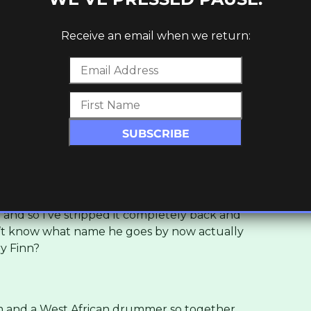
erything was finished, he called me back to
Receive an email when we return:
m Binga. Can we expect more material
 him recently, messing about so he’s helping
 the solo project?
king with producers, because ultimately a lot
th beats and get me to do my thing on top
 and so I’ve stripped it completely back and
don’t know what name he goes by now actually
y Finn?
 him and a West African drummer so together