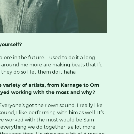
ourself?
xplore in the future. I used to do it a long
e around me more are making beats that I’d
they do so I let them do it haha!
 variety of artists, from Karnage to Om
oyed working with the most and why?
veryone’s got their own sound. I really like
sound, I like performing with him as well. It’s
I’ve worked with the most would be Sam
so everything we do together is a lot more