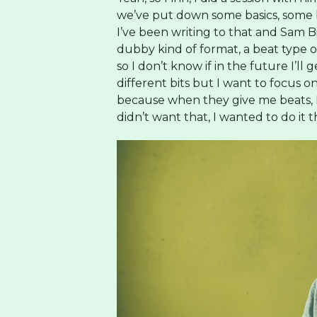
we’ve put down some basics, some be
I’ve been writing to that and Sam B
dubby kind of format, a beat type o
so I don’t know if in the future I’l
different bits but I want to focus
because when they give me beats, I
didn’t want that, I wanted to do it 