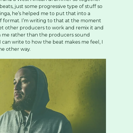
ats, just some progressive type of stuff so
inga, he’s helped me to put that into a
f format. I’m writing to that at the moment
l get other producers to work and remix it and
 on me rather than the producers sound
 can write to how the beat makes me feel, I
the other way.