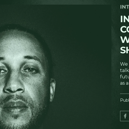
IN
I
C
W
S
We 
talk
fut
as a
Publ