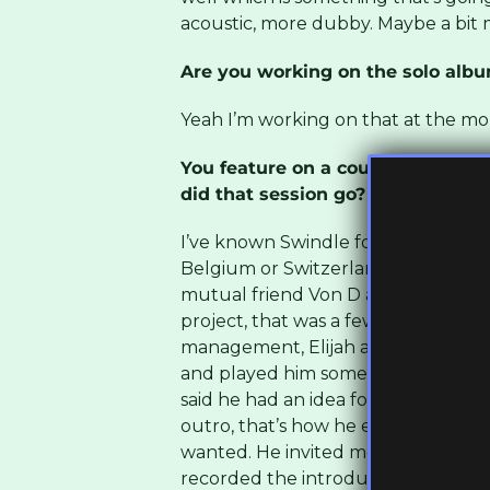
acoustic, more dubby. Maybe a bit
Are you working on the solo alb
Yeah I’m working on that at the m
You feature on a couple of brilli
did that session go?
I’ve known Swindle for a while, from
Belgium or Switzerland, we were ac
mutual friend Von D and we just go
project, that was a few years ago. 
management, Elijah and Skilliam fr
and played him some of my stuff, so
said he had an idea for this album
outro, that’s how he envisioned it. A
wanted. He invited me down to Lond
recorded the introduction for the 