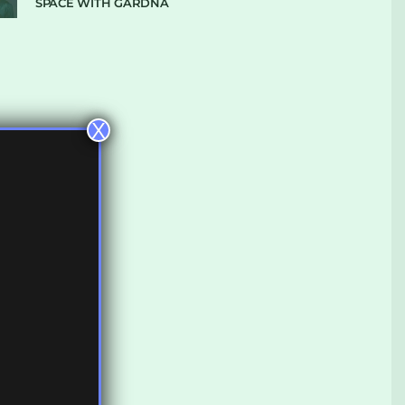
SPACE WITH GARDNA
X