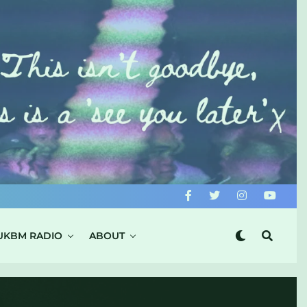
UKBM RADIO
ABOUT