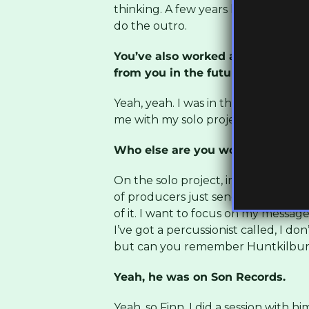
thinking. A few years later, once ev
do the outro.
You’ve also worked a lot with Sa
from you in the future?
Yeah, yeah. I was in the studio with
me with my solo project as well.
Who else are you working with on
On the solo project, instead of wor
of producers just send messages wi
of it. I want to focus on my message
I’ve got a percussionist called, I 
but can you remember Huntkilbur
Yeah, he was on Son Records.
Yeah, so Finn, I did a session with