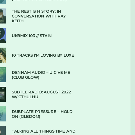
THE REST IS HISTORY: IN
CONVERSATION WITH RAY
KEITH
UKBMIX 103 // STAIN
10 TRACKS I’M LOVING BY LUXE
DENHAM AUDIO – U GIVE ME
(CLUB GLOW)
SUBTLE RADIO: AUGUST 2022
W/ CTHULHU
DUBPLATE PRESSURE – HOLD
ON (GLBDOM)
TALKING ALL THINGS TIME AND