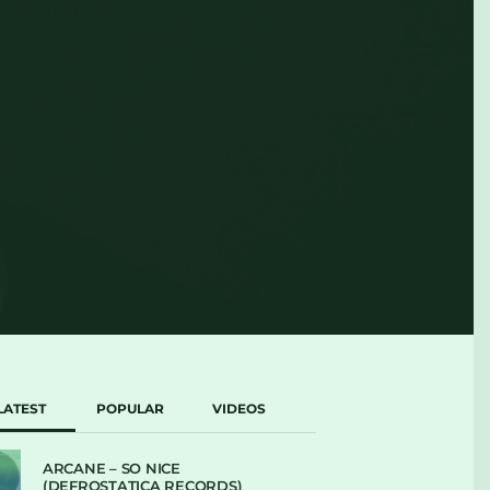
LATEST
POPULAR
VIDEOS
ARCANE – SO NICE
(DEFROSTATICA RECORDS)