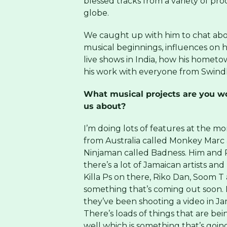
blessed tracks from a variety of pro
globe.
We caught up with him to chat abo
musical beginnings, influences on hi
live shows in India, how his hometo
his work with everyone from Swind
What musical projects are you wo
us about?
I’m doing lots of features at the m
from Australia called Monkey Marc 
Ninjaman called Badness. Him and 
there’s a lot of Jamaican artists and
Killa Ps on there, Riko Dan, Soom T 
something that’s coming out soon. 
they’ve been shooting a video in Jam
There’s loads of things that are bei
well which is something that’s goin