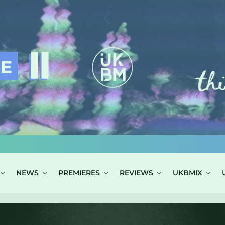
NEWS
PREMIERES
REVIEWS
UKBMIX