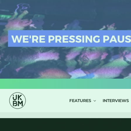
LOG IN
FEATURES
INTERVIEWS