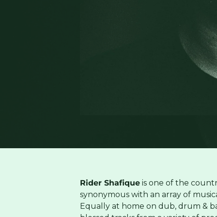
Rider Shafique
is one of the country
synonymous with an array of musical 
Equally at home on dub, drum & ba