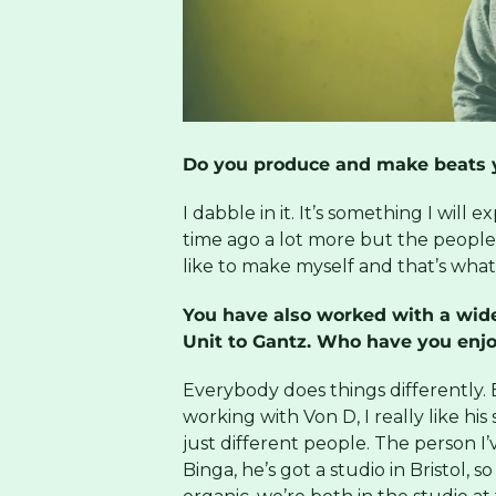
Do you produce and make beats y
I dabble in it. It’s something I will e
time ago a lot more but the peopl
like to make myself and that’s what 
You have also worked with a wide
Unit to Gantz. Who have you enj
Everybody does things differently. E
working with Von D, I really like his 
just different people. The person 
Binga, he’s got a studio in Bristol, 