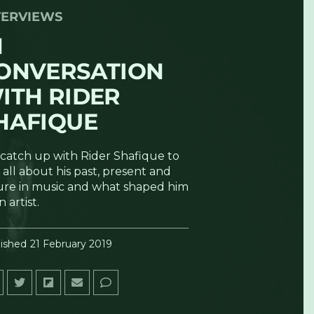
TERVIEWS
N
ONVERSATION
ITH RIDER
HAFIQUE
catch up with Rider Shafique to
 all about his past, present and
ure in music and what shaped him
n artist.
ished
21 February 2019