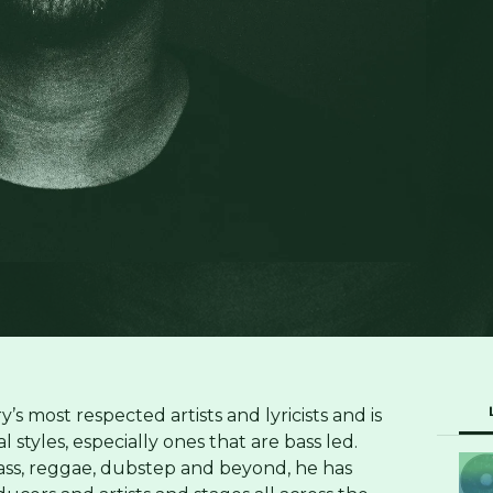
’s most respected artists and lyricists and is
styles, especially ones that are bass led.
ss, reggae, dubstep and beyond, he has