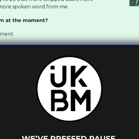
 more spoken word from me.
um at the moment?
oment.
ant tracks on the new Swindle album. How
 touring and stuff and I think it was in
tually on the same bill and there was a
t speaking about ideas he had for this
I was also connected with him through his
om Butterz Records, so they hooked it up
 we’ve known each other for a while. He just
 and he wanted me to do the intro and the
utomatically I kind of got e idea that he
on, to Red Bull studios and that’s where I
track We Do and it was exactly what he was
WE’VE PRESSED PAUSE.