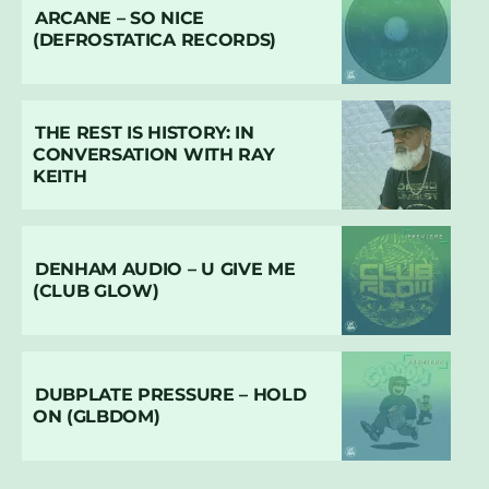
ARCANE – SO NICE
(DEFROSTATICA RECORDS)
THE REST IS HISTORY: IN
CONVERSATION WITH RAY
KEITH
DENHAM AUDIO – U GIVE ME
(CLUB GLOW)
DUBPLATE PRESSURE – HOLD
ON (GLBDOM)