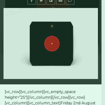
[vc_row][vc_column][vc_empty_space
height=”25″][/vc_column][/vc_row][vc_row]
[vc_column][vc_column_text]Friday 2nd August