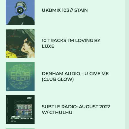
UKBMIX 103 // STAIN
10 TRACKS I’M LOVING BY
LUXE
DENHAM AUDIO – U GIVE ME
(CLUB GLOW)
SUBTLE RADIO: AUGUST 2022
W/ CTHULHU