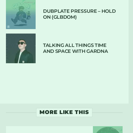
DUBPLATE PRESSURE – HOLD
ON (GLBDOM)
TALKING ALL THINGS TIME
AND SPACE WITH GARDNA
MORE LIKE THIS