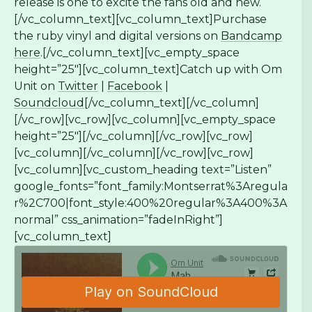
release is one to excite the fans old and new.
[/vc_column_text][vc_column_text]Purchase
the ruby vinyl and digital versions on
Bandcamp
here
.[/vc_column_text][vc_empty_space
height=”25″][vc_column_text]Catch up with Om
Unit on
Twitter
|
Facebook
|
Soundcloud
[/vc_column_text][/vc_column]
[/vc_row][vc_row][vc_column][vc_empty_space
height=”25″][/vc_column][/vc_row][vc_row]
[vc_column][/vc_column][/vc_row][vc_row]
[vc_column][vc_custom_heading text=”Listen”
google_fonts=”font_family:Montserrat%3Aregula
r%2C700|font_style:400%20regular%3A400%3A
normal” css_animation=”fadeInRight”]
[vc_column_text]