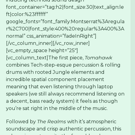
font_container=”tag:h2|font_size:30|text_align:le
ft|color:%23ffffff”
google_fonts=”font_family:Montserrat%3Aregula
r%2C700|font_style:400%20regular%3A400%3A
normal” css_animation=”fadeInRight”]
[/vc_column_inner][/vc_row_inner]
[vc_empty_space height=”25″]
[vc_column_text]The first piece,
Tomahawk
combines Tech-step-esque percussion & rolling
drums with rooted Jungle elements and
incredible spatial component placement
meaning that even listening through laptop
speakers (we still always recommend listening on
a decent, bass ready system) it feels as though
you’re sat right in the middle of the music.
Followed by
The Realms
with it’s atmospheric
soundscape and crisp authentic percussion, this