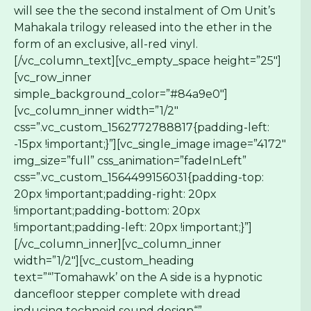
will see the the second instalment of Om Unit’s
Mahakala trilogy released into the ether in the
form of an exclusive, all-red vinyl.
[/vc_column_text][vc_empty_space height=”25″]
[vc_row_inner
simple_background_color=”#84a9e0″]
[vc_column_inner width=”1/2″
css=”.vc_custom_1562772788817{padding-left:
-15px !important;}”][vc_single_image image=”4172″
img_size=”full” css_animation=”fadeInLeft”
css=”.vc_custom_1564499156031{padding-top:
20px !important;padding-right: 20px
!important;padding-bottom: 20px
!important;padding-left: 20px !important;}”]
[/vc_column_inner][vc_column_inner
width=”1/2″][vc_custom_heading
text=”“’Tomahawk’ on the A side is a hypnotic
dancefloor stepper complete with dread
inducing technoid sound design“”