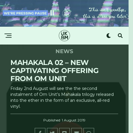
NEWS
MAHAKALA 02 – NEW
CAPTIVATING OFFERING
FROM OM UNIT
Friday 2nd August will see the the second
instalment of Om Unit’s Mahakala trilogy released
into the ether in the form of an exclusive, all-red
vinyl.
Published
1 August 2019