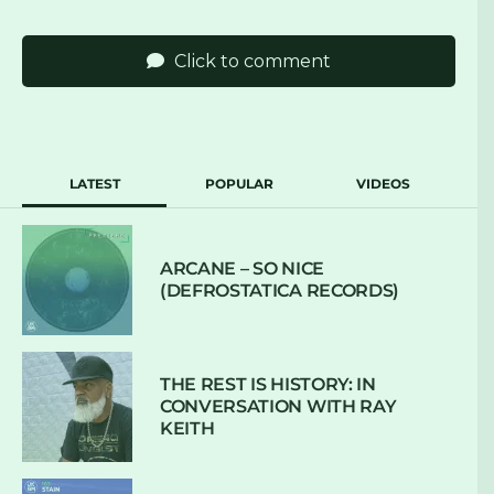
Click to comment
LATEST
POPULAR
VIDEOS
ARCANE – SO NICE
(DEFROSTATICA RECORDS)
THE REST IS HISTORY: IN
CONVERSATION WITH RAY
KEITH