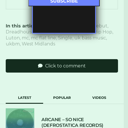
In this article:
bass music
,
corona rap
,
debut
,
Dreadhouse Records
,
Flat Line
,
Grime
,
Hip Hop
,
Luton
,
mc
,
mc flat line
,
Single
,
uk bass music
,
ukbm
,
West Midlands
Click to comment
LATEST
POPULAR
VIDEOS
ARCANE – SO NICE
(DEFROSTATICA RECORDS)