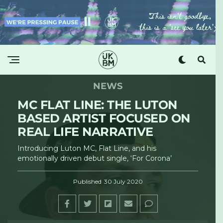
NEWS
MC FLAT LINE: THE LUTON
BASED ARTIST FOCUSED ON
REAL LIFE NARRATIVE
Introducing Luton MC, Flat Line, and his
emotionally driven debut single, ‘For Corona’
Published
30 July 2020