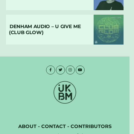
DENHAM AUDIO – U GIVE ME
(CLUB GLOW)
ABOUT
-
CONTACT
-
CONTRIBUTORS