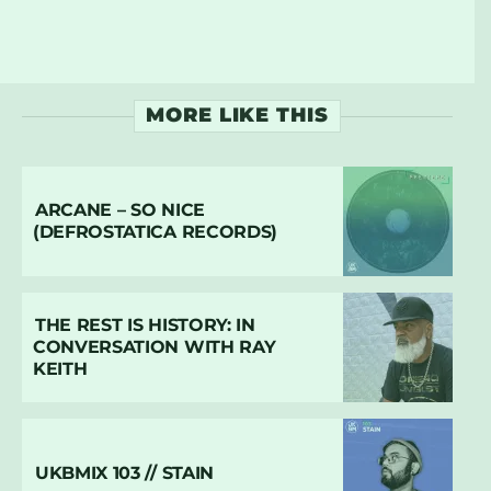
MORE LIKE THIS
ARCANE – SO NICE
(DEFROSTATICA RECORDS)
THE REST IS HISTORY: IN
CONVERSATION WITH RAY
KEITH
UKBMIX 103 // STAIN