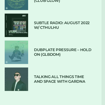
(CLUB GLOW)
SUBTLE RADIO: AUGUST 2022
W/ CTHULHU
DUBPLATE PRESSURE – HOLD
ON (GLBDOM)
TALKING ALL THINGS TIME
AND SPACE WITH GARDNA