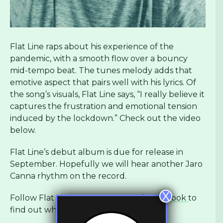
Flat Line raps about his experience of the
pandemic, with a smooth flow over a bouncy
mid-tempo beat. The tunes melody adds that
emotive aspect that pairs well with his lyrics. Of
the song’s visuals, Flat Line says, “I really believe it
captures the frustration and emotional tension
induced by the lockdown.” Check out the video
below.
Flat Line’s debut album is due for release in
September. Hopefully we will hear another Jaro
Canna rhythm on the record.
X
Follow Flat Line on
Instagram
and
Facebook
to
find out what he releases next.