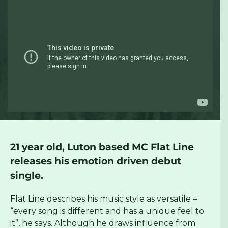
21 year old, Luton based MC Flat Line
releases his emotion driven debut
single.
Flat Line describes his music style as versatile –
“every song is different and has a unique feel to
it”, he says. Although he draws influence from