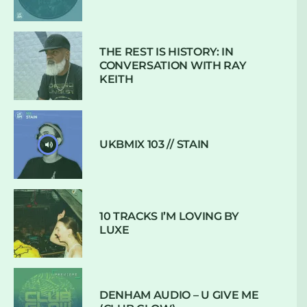
THE REST IS HISTORY: IN
CONVERSATION WITH RAY
KEITH
UKBMIX 103 // STAIN
10 TRACKS I’M LOVING BY
LUXE
DENHAM AUDIO – U GIVE ME