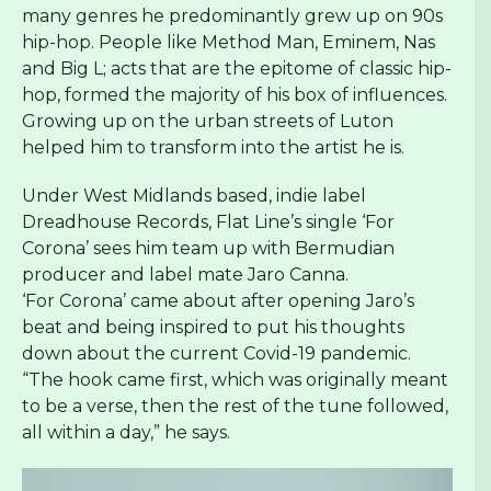
many genres he predominantly grew up on 90s
hip-hop. People like Method Man, Eminem, Nas
and Big L; acts that are the epitome of classic hip-
hop, formed the majority of his box of influences.
Growing up on the urban streets of Luton
helped him to transform into the artist he is.
Under West Midlands based, indie label
Dreadhouse Records, Flat Line’s single ‘For
Corona’ sees him team up with Bermudian
producer and label mate Jaro Canna.
‘For Corona’ came about after opening Jaro’s
beat and being inspired to put his thoughts
down about the current Covid-19 pandemic.
“The hook came first, which was originally meant
to be a verse, then the rest of the tune followed,
all within a day,” he says.