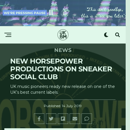
NEWS
NEW HORSEPOWER
PRODUCTIONS ON SNEAKER
SOCIAL CLUB
UK music pioneers ready new release on one of the
UK’s best current labels.
Published
14 July 2019