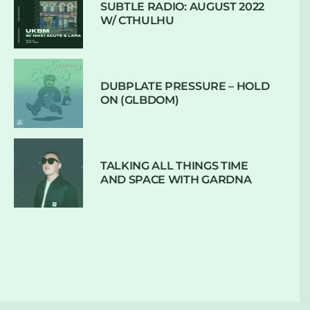
SUBTLE RADIO: AUGUST 2022
W/ CTHULHU
DUBPLATE PRESSURE – HOLD
ON (GLBDOM)
TALKING ALL THINGS TIME
AND SPACE WITH GARDNA