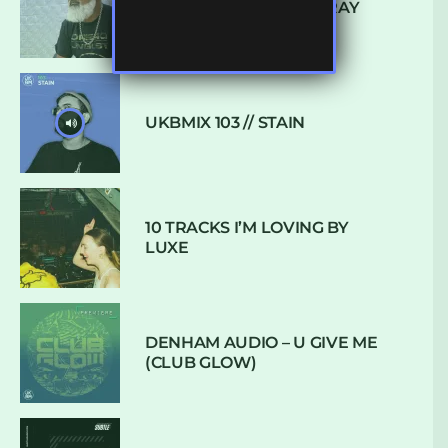
CONVERSATION WITH RAY
KEITH
UKBMIX 103 // STAIN
10 TRACKS I’M LOVING BY
LUXE
DENHAM AUDIO – U GIVE ME
(CLUB GLOW)