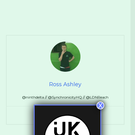
Ross Ashley
@ninthdelta // @SynchronicityHQ // @LDNReach
X