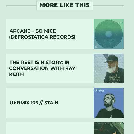
MORE LIKE THIS
ARCANE – SO NICE
(DEFROSTATICA RECORDS)
THE REST IS HISTORY: IN
CONVERSATION WITH RAY
KEITH
UKBMIX 103 // STAIN