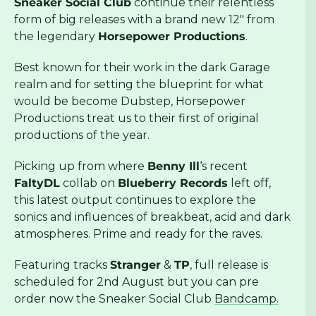
Sneaker Social Club
continue their relentless
form of big releases with a brand new 12″ from
the legendary
Horsepower Productions
.
Best known for their work in the dark Garage
realm and for setting the blueprint for what
would be become Dubstep, Horsepower
Productions treat us to their first of original
productions of the year.
Picking up from where
Benny Ill
‘s recent
FaltyDL
collab on
Blueberry Records
left off,
this latest output continues to explore the
sonics and influences of breakbeat, acid and dark
atmospheres. Prime and ready for the raves.
Featuring tracks
Stranger
&
TP
, full release is
scheduled for 2nd August but you can pre
order now the Sneaker Social Club
Bandcamp.