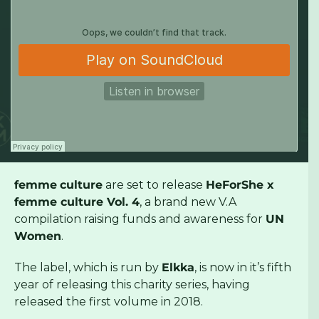
femme
culture
are set to release
HeForShe x
femme culture Vol. 4
, a brand new V.A
compilation raising funds and awareness for
UN
Women
.
The label, which is run by
Elkka
, is now in it’s fifth
year of releasing this charity series, having
released the first volume in 2018.