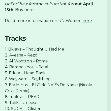
HeForShe x femme culture Vol. 4
is
out April
15th
. Buy
here
.
Read more information on UN Women
here
.
Tracks
1. Bklava – Thought U Had Me
2. Ayesha – Rezo
3. Al Wootton – Rome
4. Bambounou – Solal
5. Elkka – Head Back
6. Wayward – Say1thing
7. Ela Minus – El Cielo No Es De Nadie (Nicola
Cruz Remix)
8. moktar – PEAR
9. Talik – Unease
10. SUCHI – Glisten