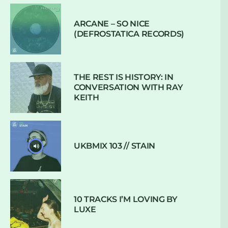
ARCANE – SO NICE
(DEFROSTATICA RECORDS)
THE REST IS HISTORY: IN
CONVERSATION WITH RAY
KEITH
UKBMIX 103 // STAIN
10 TRACKS I’M LOVING BY
LUXE