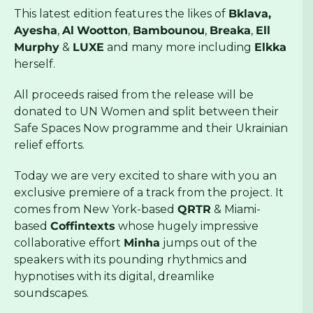
This latest edition features the likes of
Bklava,
Ayesha
,
Al
Wootton
,
Bambounou
,
Breaka
,
Ell
Murphy
&
LUXE
and many more including
Elkka
herself.
All proceeds raised from the release will be
donated to UN Women and split between their
Safe Spaces Now programme and their Ukrainian
relief efforts.
Today we are very excited to share with you an
exclusive premiere of a track from the project. It
comes from New York-based
QRTR
& Miami-
based
Coffintexts
whose hugely impressive
collaborative effort
Minha
jumps out of the
speakers with its pounding rhythmics and
hypnotises with its digital, dreamlike
soundscapes.