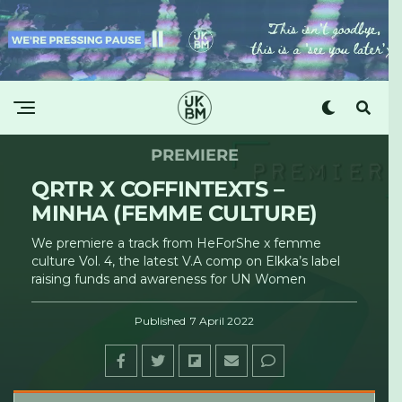
PREMIERE
QRTR X COFFINTEXTS –
MINHA (FEMME CULTURE)
We premiere a track from HeForShe x femme
culture Vol. 4, the latest V.A comp on Elkka’s label
raising funds and awareness for UN Women
Published
7 April 2022
UKBM
·
QRTR x Coffintexts - Minha (femme culture) [UKBM Premiere]