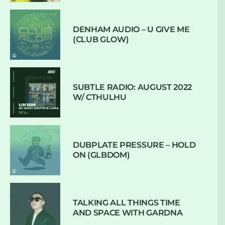
DENHAM AUDIO – U GIVE ME
(CLUB GLOW)
SUBTLE RADIO: AUGUST 2022
W/ CTHULHU
DUBPLATE PRESSURE – HOLD
ON (GLBDOM)
TALKING ALL THINGS TIME
AND SPACE WITH GARDNA