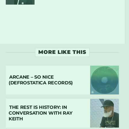
MORE LIKE THIS
ARCANE – SO NICE
(DEFROSTATICA RECORDS)
THE REST IS HISTORY: IN
CONVERSATION WITH RAY
KEITH