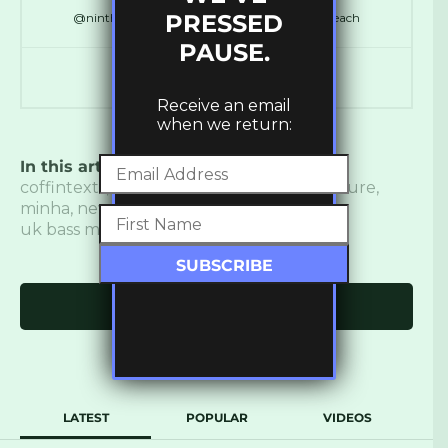
PRESSED
@ninthdelta // @SynchronicityHQ // @LDNReach
PAUSE.
Receive an email
when we return:
In this article:
Bass
,
bass music
,
Charity
,
coffintexts
,
electronic music
,
femme culture
,
minha
,
new music
,
New Release
,
qrtr
,
uk bass music
,
ukbm
,
un women
Click to comment
LATEST
POPULAR
VIDEOS