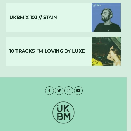
UKBMIX 103 // STAIN
10 TRACKS I’M LOVING BY LUXE