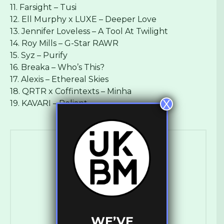
11. Farsight – Tusi
12. Ell Murphy x LUXE – Deeper Love
13. Jennifer Loveless – A Tool At Twilight
14. Roy Mills – G-Star RAWR
15. Syz – Purify
16. Breaka – Who’s This?
17. Alexis – Ethereal Skies
18. QRTR x Coffintexts – Minha
X
19. KAVARI – Reliant
Ross Ashley
WE’VE