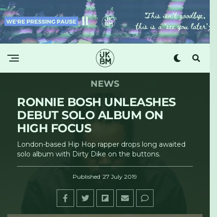
NEWS
RONNIE BOSH UNLEASHES
DEBUT SOLO ALBUM ON
HIGH FOCUS
London-based Hip Hop rapper drops long awaited
solo album with Dirty Dike on the buttons.
Published
27 July 2019