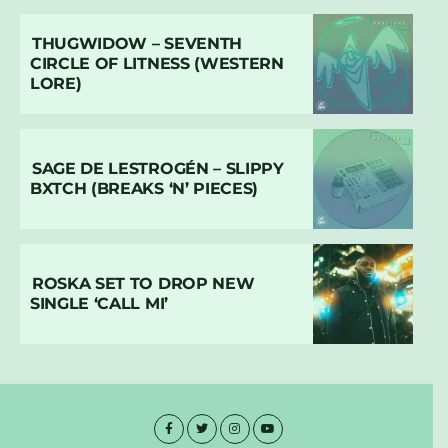
THUGWIDOW – SEVENTH
CIRCLE OF LITNESS (WESTERN
LORE)
SAGE DE LESTROGÉN – SLIPPY
BXTCH (BREAKS ‘N’ PIECES)
ROSKA SET TO DROP NEW
SINGLE ‘CALL MI’