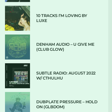
10 TRACKS I’M LOVING BY
LUXE
DENHAM AUDIO – U GIVE ME
(CLUB GLOW)
SUBTLE RADIO: AUGUST 2022
W/ CTHULHU
DUBPLATE PRESSURE – HOLD
ON (GLBDOM)