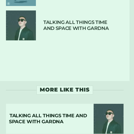
TALKING ALL THINGS TIME
AND SPACE WITH GARDNA
MORE LIKE THIS
TALKING ALL THINGS TIME AND
SPACE WITH GARDNA