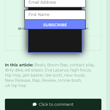
Ross Ashley
@ninthdelta // @SynchronicityHQ // @LDNReach
In this article:
Beats
,
Boom Bap
,
contact play
,
dirty dike
,
ed scissor
,
Eva Lazarus
,
high focus
,
Hip Hop
,
jam baxter
,
lee scott
,
new music
,
New Release
,
Rap
,
Review
,
ronnie bosh
,
uk hip hop
Click to comment