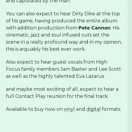
and captivated by the man.
You can also expect to hear Dirty Dike at the top
of his game, having produced the entire album
with addition production from
Pete Cannon
. His
cinematic, jazz and soul infused cuts set the
scene in a really profound way and in my opinion,
this is arguably his best ever work.
Also expect to hear guest vocals from High
Focus family members Jam Baxter and Lee Scott
as well as the highly talented Eva Lazarus
and maybe most exciting of all, expect to hear a
full Contact Play reunion for the final track.
Available to buy now on
vinyl
and
digital
formats.