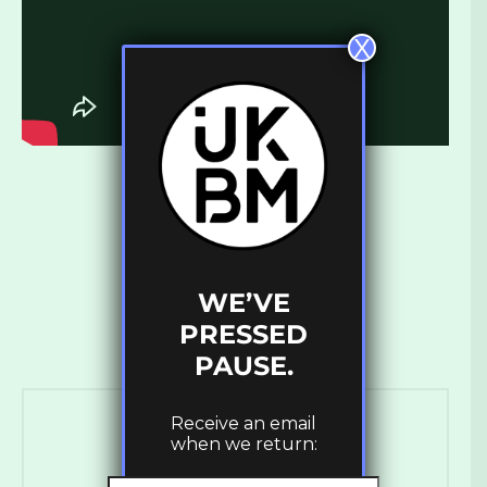
X
WE’VE
PRESSED
PAUSE.
Receive an email
when we return: