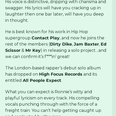
His voice is distinctive, dripping with charisma and
swagger. His lyrics will have you cracking up in
laughter then one bar later, will have you deep
in thought.
He is best known for his work in Hip Hop
supergroup
Contact Play
, and now he joins the
rest of the members (
Dirty Dike
,
Jam Baxter
,
Ed
Scissor
&
Mr Key
) in releasing a solo project…and
we can confirm it’s f***in’ great!
The London-based rapper’s debut solo album
has dropped on
High Focus Records
and its
entitled
All People Expect
.
What you can expect is Ronnie’s witty and
playful lyricism on every track. His compelling
vocals punching through with the force of a
freight train. You can’t help getting caught up