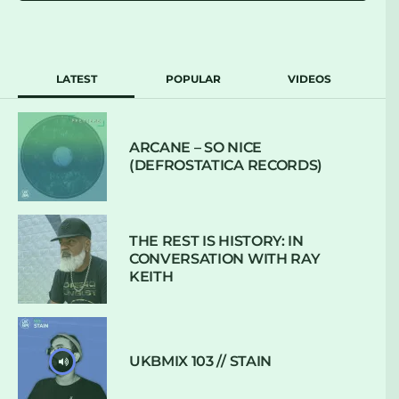
LATEST
POPULAR
VIDEOS
ARCANE – SO NICE
(DEFROSTATICA RECORDS)
THE REST IS HISTORY: IN
CONVERSATION WITH RAY
KEITH
UKBMIX 103 // STAIN