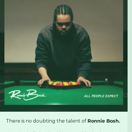
There is no doubting the talent of
Ronnie Bosh.