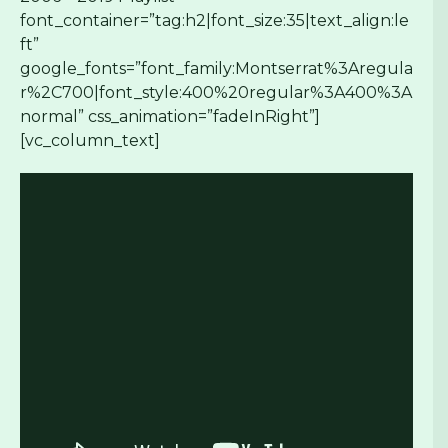
font_container=”tag:h2|font_size:35|text_align:le
ft”
google_fonts=”font_family:Montserrat%3Aregula
r%2C700|font_style:400%20regular%3A400%3A
normal” css_animation=”fadeInRight”]
[vc_column_text]