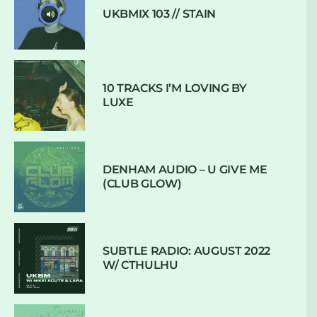
UKBMIX 103 // STAIN
10 TRACKS I’M LOVING BY
LUXE
DENHAM AUDIO – U GIVE ME
(CLUB GLOW)
SUBTLE RADIO: AUGUST 2022
W/ CTHULHU