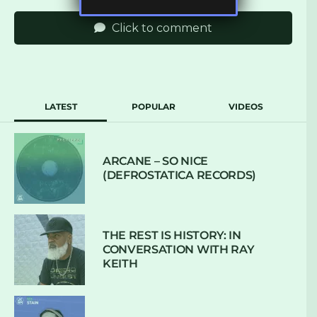
Click to comment
LATEST
POPULAR
VIDEOS
ARCANE – SO NICE
(DEFROSTATICA RECORDS)
THE REST IS HISTORY: IN
CONVERSATION WITH RAY
KEITH