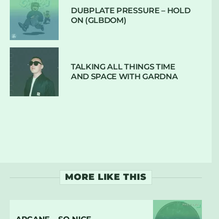
DUBPLATE PRESSURE – HOLD
ON (GLBDOM)
TALKING ALL THINGS TIME
AND SPACE WITH GARDNA
MORE LIKE THIS