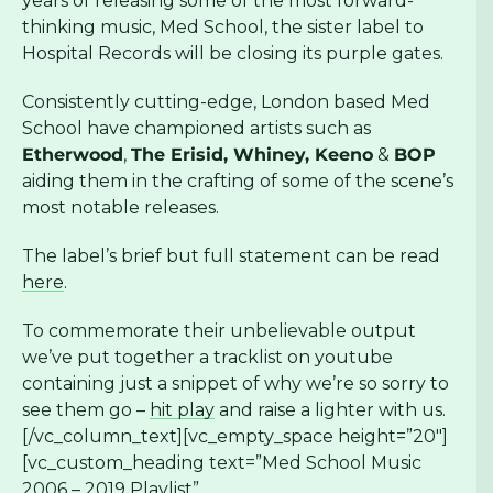
years of releasing some of the most forward-
thinking music, Med School, the sister label to
Hospital Records will be closing its purple gates.
Consistently cutting-edge, London based Med
School have championed artists such as
Etherwood
,
The Erisid, Whiney, Keeno
&
BOP
aiding them in the crafting of some of the scene’s
most notable releases.
The label’s brief but full statement can be read
here
.
To commemorate their unbelievable output
we’ve put together a tracklist on youtube
containing just a snippet of why we’re so sorry to
see them go –
hit play
and raise a lighter with us.
[/vc_column_text][vc_empty_space height=”20″]
[vc_custom_heading text=”Med School Music
2006 – 2019 Playlist”