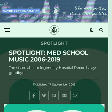
SPOTLIGHT
SPOTLIGHT: MED SCHOOL
MUSIC 2006-2019
The sister label to legendary Hospital Records says
goodbye.
Published
17 September 2019