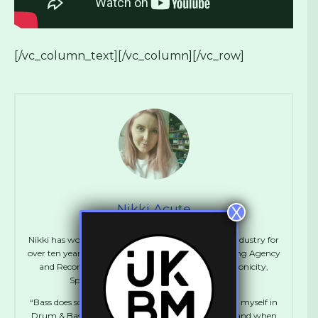
[/vc_column_text][/vc_column][/vc_row]
Nikki Acute
X
Nikki has worked in various positions in the Music industry for
over ten years including Artist Management, Booking Agency
and Record Label Management. She runs Synchronicity,
Spentshell, UKBM and Manages Flowdan.
“Bass does something to me. I absolutely immersed myself in
Drum & Bass during my teens and early twenties, and when