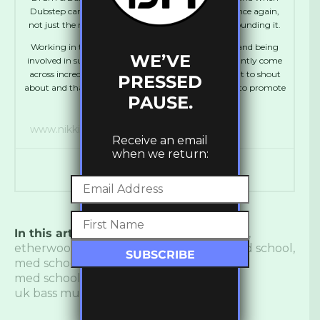
Dubstep came along I was thrown into that love once again,
not just the music, but the whole community surrounding it.
Working in the industry has been a dream for me, and being
WE’VE
involved in such a vibrant scene means that I constantly come
across incredibly talented individuals who I just want to shout
PRESSED
about and that’s what I use the UKBM platform for, to promote
PAUSE.
talent whether known or new.”
www.nikkis.space
Receive an email
when we return:
In this article:
BOP
,
drum and bass label
,
etherwood
,
Hospital Records
,
keeno
,
med school
,
med school closing
,
med school music
,
med school music playlist
,
The Erisid
,
uk bass music
,
ukbm
,
Whiney