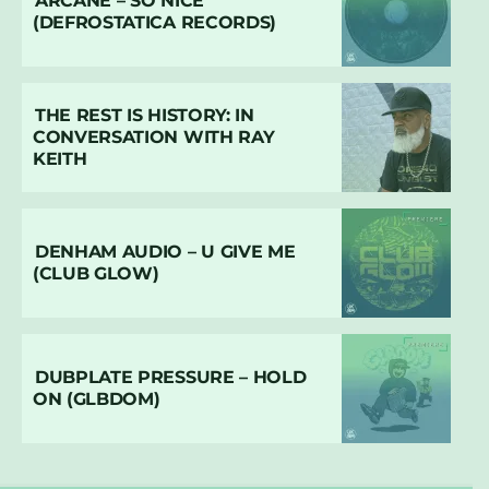
ARCANE – SO NICE
(DEFROSTATICA RECORDS)
THE REST IS HISTORY: IN
CONVERSATION WITH RAY
KEITH
DENHAM AUDIO – U GIVE ME
(CLUB GLOW)
DUBPLATE PRESSURE – HOLD
ON (GLBDOM)