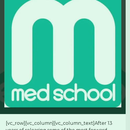
[vc_row][vc_column][vc_column_text]After 13