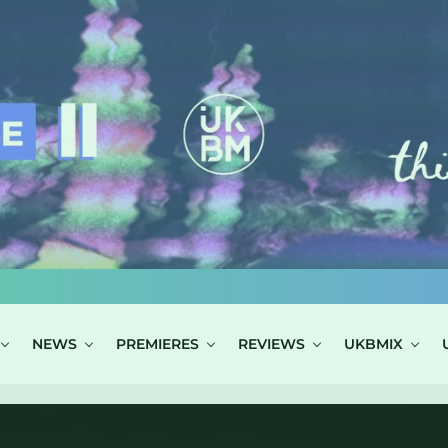
NEWS
PREMIERES
REVIEWS
UKBMIX