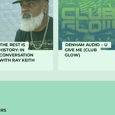
THE REST IS
DENHAM AUDIO – U
HISTORY: IN
GIVE ME (CLUB
CONVERSATION
GLOW)
WITH RAY KEITH
ORS