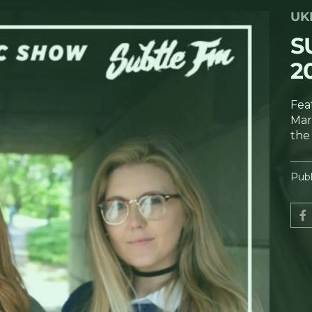
UK
S
2
Fea
Marg
the
Publ