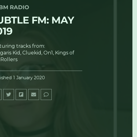
BM RADIO
UBTLE FM: MAY
019
turing tracks from:
aris Kid, Cluekid, On1, Kings of
 Rollers
ished
1 January 2020