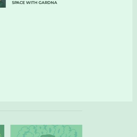
SPACE WITH GARDNA