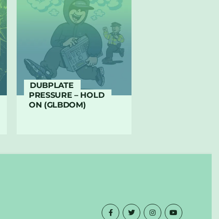
DUBPLATE
PRESSURE – HOLD
ON (GLBDOM)