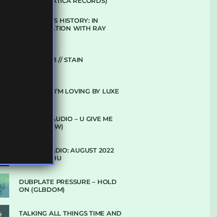
(DEFROSTATICA RECORDS)
THE REST IS HISTORY: IN
CONVERSATION WITH RAY
KEITH
UKBMIX 103 // STAIN
10 TRACKS I’M LOVING BY LUXE
DENHAM AUDIO – U GIVE ME
(CLUB GLOW)
SUBTLE RADIO: AUGUST 2022
W/ CTHULHU
DUBPLATE PRESSURE – HOLD
ON (GLBDOM)
TALKING ALL THINGS TIME AND