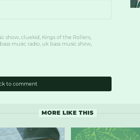
ic show
,
cluekid
,
Kings of the Rollers
,
bass music radio
,
uk bass music show
,
ick to comment
MORE LIKE THIS