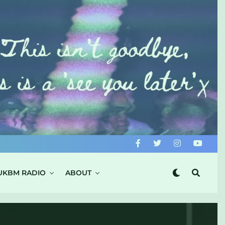
UKBM RADIO
ABOUT