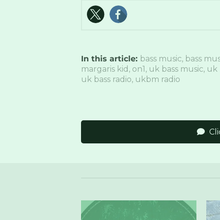
In this article:
bass music
,
bass mus
margaris kid
,
on1
,
uk bass music
,
uk 
uk bass radio
,
ukbm radio
Cl