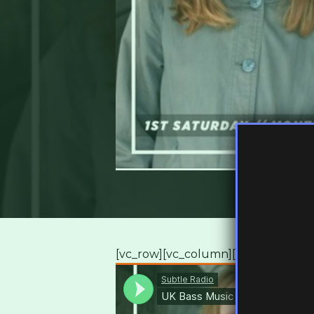
[vc_row][vc_column][vc_column_te