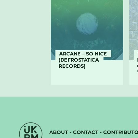
ARCANE – SO NICE
(DEFROSTATICA
RECORDS)
ABOUT
-
CONTACT
-
CONTRIBUT