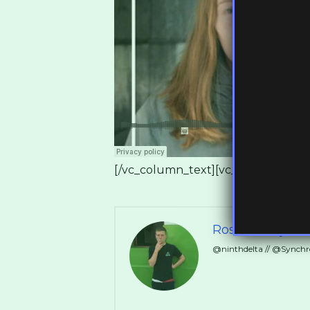
[/vc_column_text][vc_empty_space 
Ross Ashley
@ninthdelta // @Synch