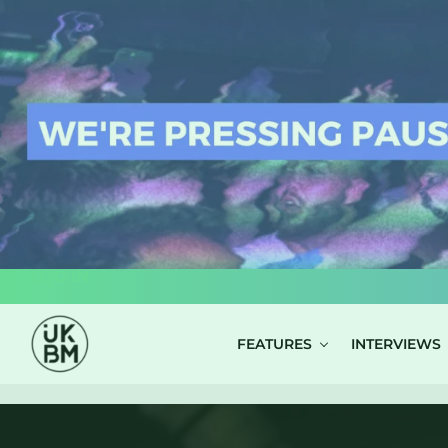
LOG IN
FEATURES
INTERVIEWS