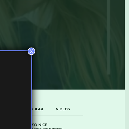
X
LATEST
POPULAR
VIDEOS
ARCANE – SO NICE