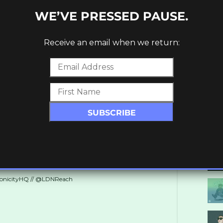
WE’VE PRESSED PAUSE.
Receive an email when we return:
height=”70″][/vc_column][/vc_row]
ronicityHQ // @LDNReach