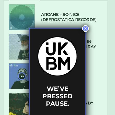
ARCANE – SO NICE
(DEFROSTATICA RECORDS)
X
THE REST IS HISTORY: IN
CONVERSATION WITH RAY
KEITH
UKBMIX 103 // STAIN
WE’VE
PRESSED
PAUSE.
10 TRACKS I’M LOVING BY
LUXE