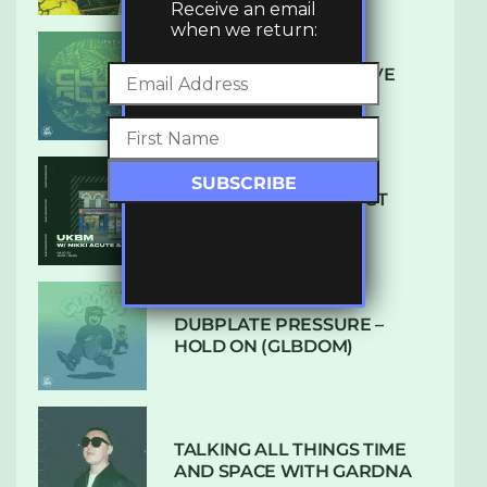
Receive an email
when we return:
DENHAM AUDIO – U GIVE
ME (CLUB GLOW)
SUBTLE RADIO: AUGUST
2022 W/ CTHULHU
DUBPLATE PRESSURE –
HOLD ON (GLBDOM)
TALKING ALL THINGS TIME
AND SPACE WITH GARDNA