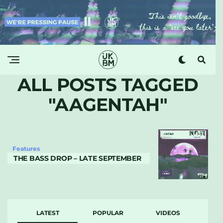
ALL POSTS TAGGED
"AAGENTAH"
Features
THE BASS DROP – LATE SEPTEMBER
LATEST
POPULAR
VIDEOS