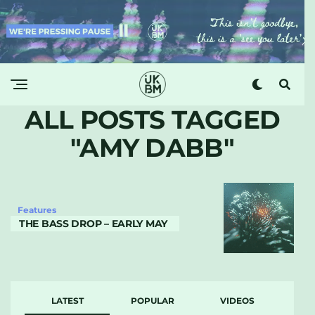
ALL POSTS TAGGED
"AMY DABB"
Features
THE BASS DROP – EARLY MAY
LATEST
POPULAR
VIDEOS