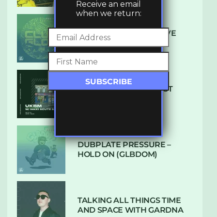
Receive an email
when we return:
DENHAM AUDIO – U GIVE
ME (CLUB GLOW)
SUBTLE RADIO: AUGUST
2022 W/ CTHULHU
DUBPLATE PRESSURE –
HOLD ON (GLBDOM)
TALKING ALL THINGS TIME
AND SPACE WITH GARDNA