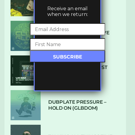
LUXE
Receive an email
when we return:
DENHAM AUDIO – U GIVE
ME (CLUB GLOW)
SUBTLE RADIO: AUGUST
2022 W/ CTHULHU
DUBPLATE PRESSURE –
HOLD ON (GLBDOM)