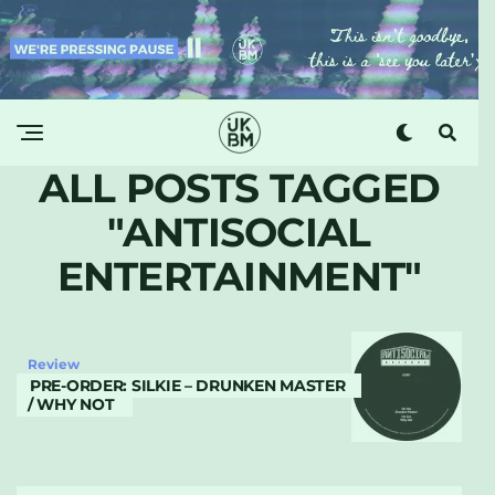
ALL POSTS TAGGED
"ANTISOCIAL
ENTERTAINMENT"
Review
PRE-ORDER: SILKIE – DRUNKEN MASTER
/ WHY NOT