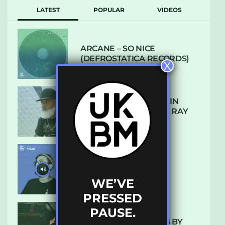
LATEST
POPULAR
VIDEOS
ARCANE – SO NICE
(DEFROSTATICA RECORDS)
X
THE REST IS HISTORY: IN
CONVERSATION WITH RAY
KEITH
UKBMIX 103 // STAIN
WE’VE
PRESSED
PAUSE.
10 TRACKS I’M LOVING BY