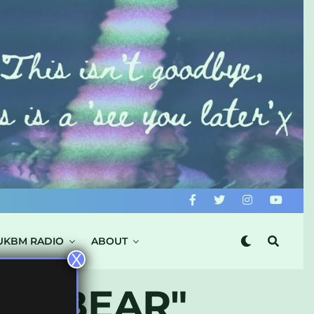
UKBM RADIO
ABOUT
X
CK BEAR"