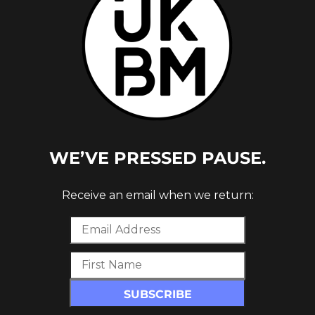
WE’VE PRESSED PAUSE.
Receive an email when we return: