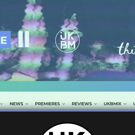
NEWS
PREMIERES
REVIEWS
UKBMIX
S TAGGED "BLA