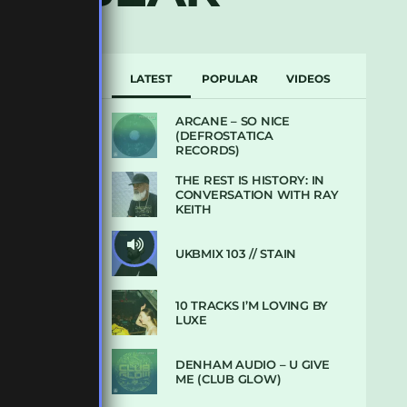
LATEST
POPULAR
VIDEOS
ARCANE – SO NICE
(DEFROSTATICA
RECORDS)
THE REST IS HISTORY: IN
CONVERSATION WITH RAY
KEITH
UKBMIX 103 // STAIN
10 TRACKS I’M LOVING BY
LUXE
DENHAM AUDIO – U GIVE
ME (CLUB GLOW)