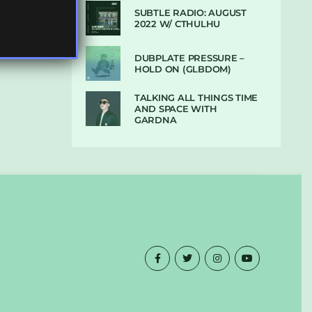
SUBTLE RADIO: AUGUST
2022 W/ CTHULHU
DUBPLATE PRESSURE –
HOLD ON (GLBDOM)
TALKING ALL THINGS TIME
AND SPACE WITH
GARDNA