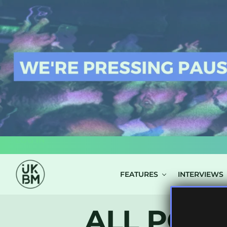
LOG IN
FEATURES
INTERVIEWS
ALL POST