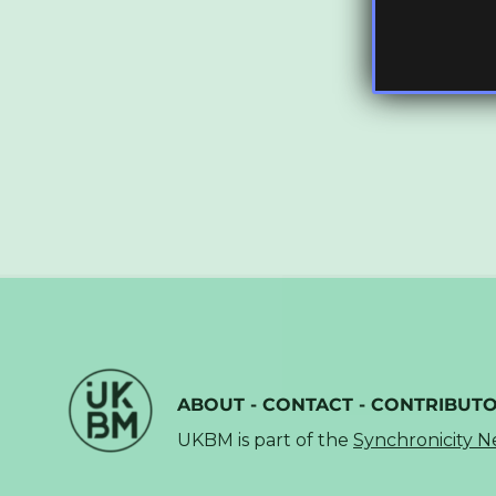
ABOUT
-
CONTACT
-
CONTRIBUT
UKBM is part of the
Synchronicity 