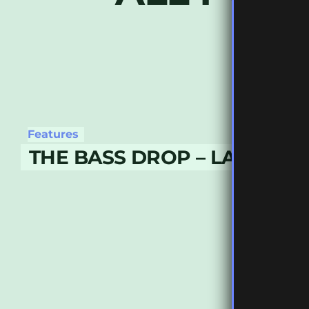
Features
THE BASS DROP – LATE MAY