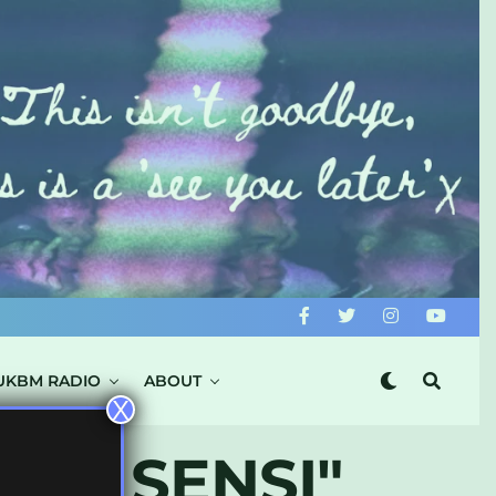
UKBM RADIO
ABOUT
X
 DA SENSI"