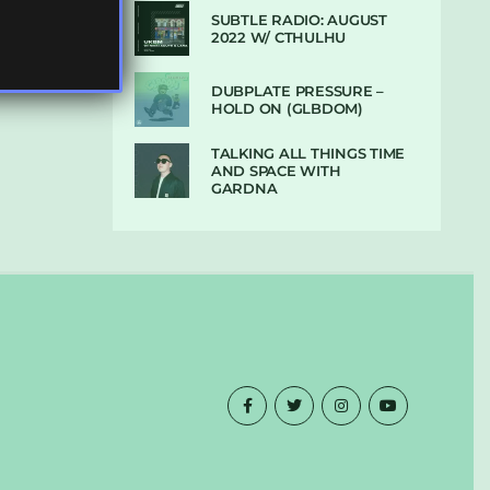
SUBTLE RADIO: AUGUST
2022 W/ CTHULHU
DUBPLATE PRESSURE –
HOLD ON (GLBDOM)
TALKING ALL THINGS TIME
AND SPACE WITH
GARDNA