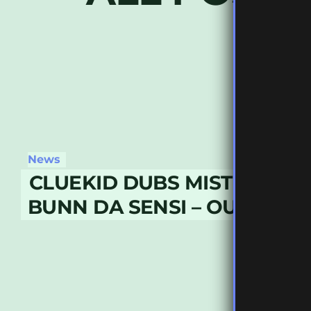
News
CLUEKID DUBS MISTIK WOR
BUNN DA SENSI – OUT NOW