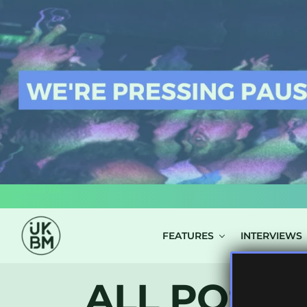
LOG IN
FEATURES
INTERVIEWS
ALL POSTS