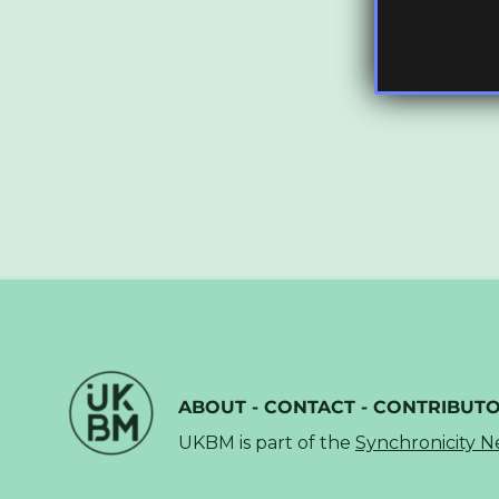
ABOUT
-
CONTACT
-
CONTRIBUT
UKBM is part of the
Synchronicity 