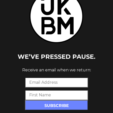
WE’VE PRESSED PAUSE.
LD &
Receive an email when we return: