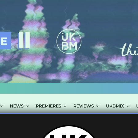
NEWS
PREMIERES
REVIEWS
UKBMIX
 TAGGED "BUNN