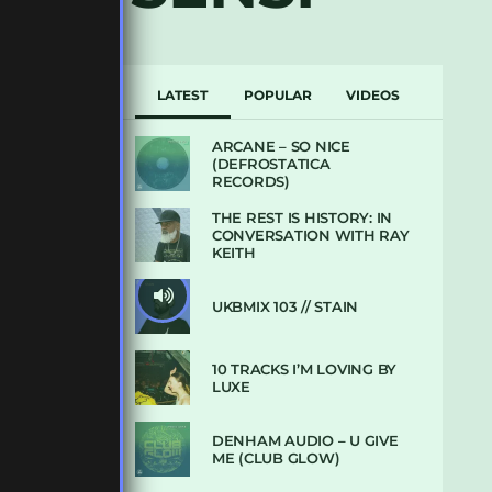
LATEST
POPULAR
VIDEOS
ARCANE – SO NICE
(DEFROSTATICA
RECORDS)
THE REST IS HISTORY: IN
CONVERSATION WITH RAY
KEITH
UKBMIX 103 // STAIN
10 TRACKS I’M LOVING BY
LUXE
DENHAM AUDIO – U GIVE
ME (CLUB GLOW)