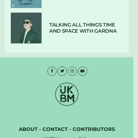
TALKING ALL THINGS TIME
AND SPACE WITH GARDNA
ABOUT
-
CONTACT
-
CONTRIBUTORS