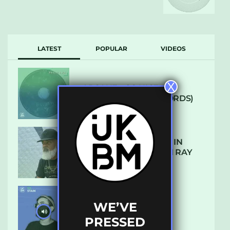
LATEST
POPULAR
VIDEOS
X
ARCANE – SO NICE
(DEFROSTATICA RECORDS)
THE REST IS HISTORY: IN
CONVERSATION WITH RAY
KEITH
WE’VE
UKBMIX 103 // STAIN
PRESSED