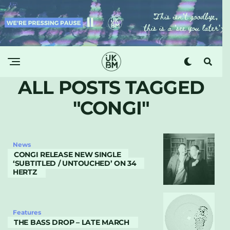
ALL POSTS TAGGED
"CONGI"
News
CONGI RELEASE NEW SINGLE
‘SUBTITLED / UNTOUCHED’ ON 34
HERTZ
Features
THE BASS DROP – LATE MARCH