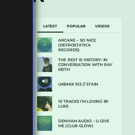
LATEST
POPULAR
VIDEOS
ARCANE – SO NICE
(DEFROSTATICA
RECORDS)
THE REST IS HISTORY: IN
CONVERSATION WITH RAY
KEITH
UKBMIX 103 // STAIN
10 TRACKS I’M LOVING BY
LUXE
DENHAM AUDIO – U GIVE
ME (CLUB GLOW)