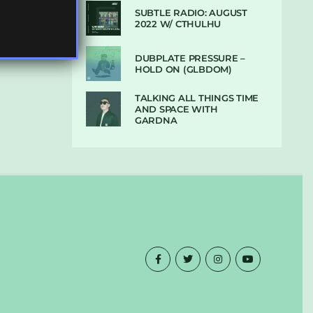
SUBTLE RADIO: AUGUST
2022 W/ CTHULHU
DUBPLATE PRESSURE –
HOLD ON (GLBDOM)
TALKING ALL THINGS TIME
AND SPACE WITH
GARDNA