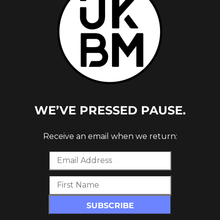
WE’VE PRESSED PAUSE.
CES
ST
Receive an email when we return: