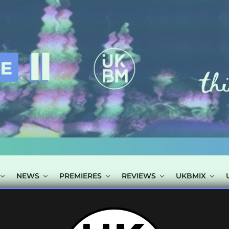
NEWS
PREMIERES
REVIEWS
UKBMIX
OSTS TAGGED "