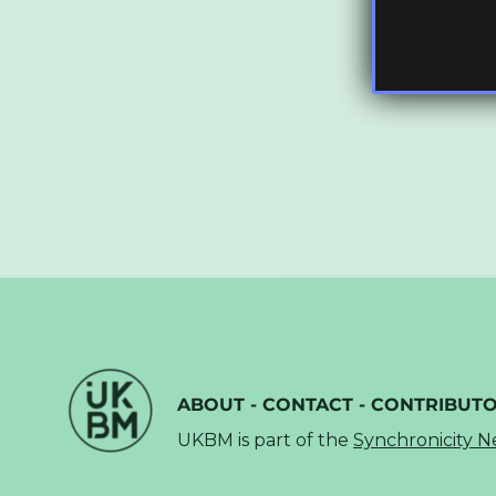
ABOUT
-
CONTACT
-
CONTRIBUT
UKBM is part of the
Synchronicity 