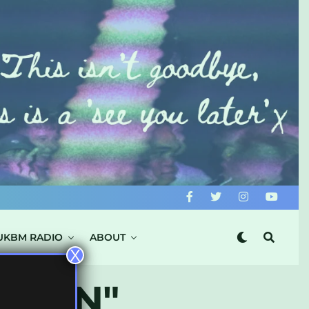
UKBM RADIO
ABOUT
X
DAMN"