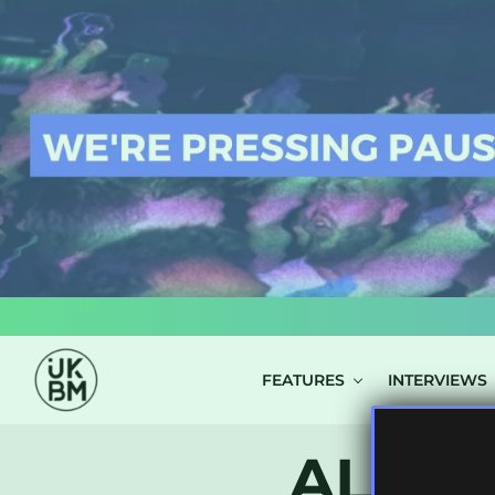
LOG IN
FEATURES
INTERVIEWS
ALL P