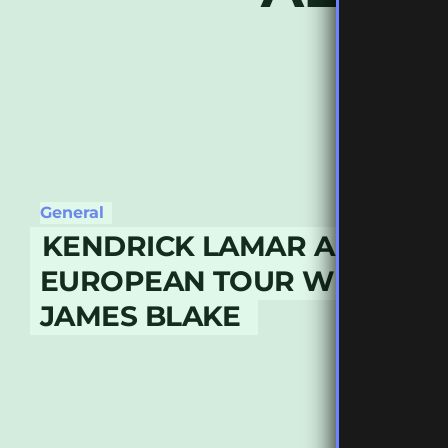
General
KENDRICK LAMAR ANNOUN
EUROPEAN TOUR WITH GUE
JAMES BLAKE