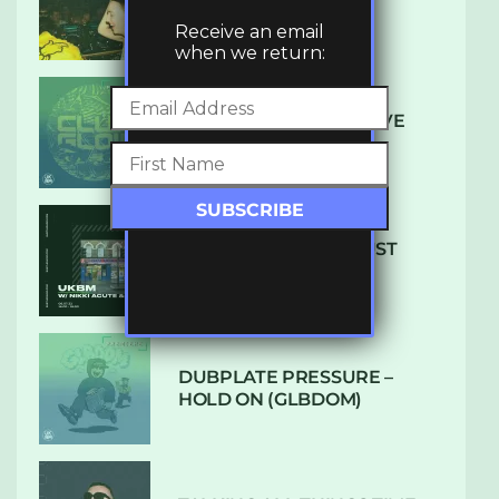
LUXE
Receive an email
when we return:
DENHAM AUDIO – U GIVE
ME (CLUB GLOW)
SUBTLE RADIO: AUGUST
2022 W/ CTHULHU
DUBPLATE PRESSURE –
HOLD ON (GLBDOM)