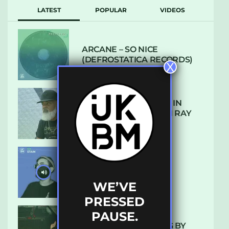
LATEST
POPULAR
VIDEOS
ARCANE – SO NICE
(DEFROSTATICA RECORDS)
X
THE REST IS HISTORY: IN
CONVERSATION WITH RAY
KEITH
UKBMIX 103 // STAIN
WE’VE
PRESSED
PAUSE.
10 TRACKS I’M LOVING BY