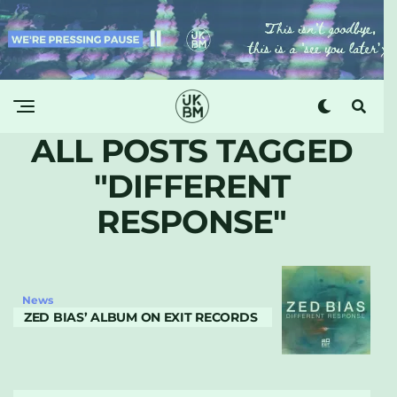
ALL POSTS TAGGED
"DIFFERENT
RESPONSE"
News
ZED BIAS’ ALBUM ON EXIT RECORDS