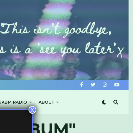
UKBM RADIO
ABOUT
X
S ALBUM"