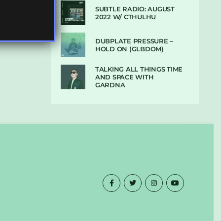
SUBTLE RADIO: AUGUST
2022 W/ CTHULHU
DUBPLATE PRESSURE –
HOLD ON (GLBDOM)
TALKING ALL THINGS TIME
AND SPACE WITH
GARDNA