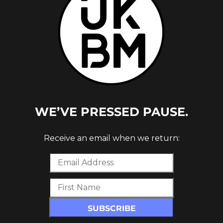
WE’VE PRESSED PAUSE.
B
Receive an email when we return:
P