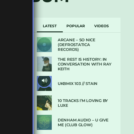
LATEST
POPULAR
VIDEOS
ARCANE – SO NICE
(DEFROSTATICA
RECORDS)
THE REST IS HISTORY: IN
CONVERSATION WITH RAY
KEITH
UKBMIX 103 // STAIN
10 TRACKS I’M LOVING BY
LUXE
DENHAM AUDIO – U GIVE
ME (CLUB GLOW)