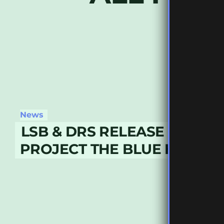
News
LSB & DRS RELEASE COLLA
PROJECT THE BLUE HOUR L