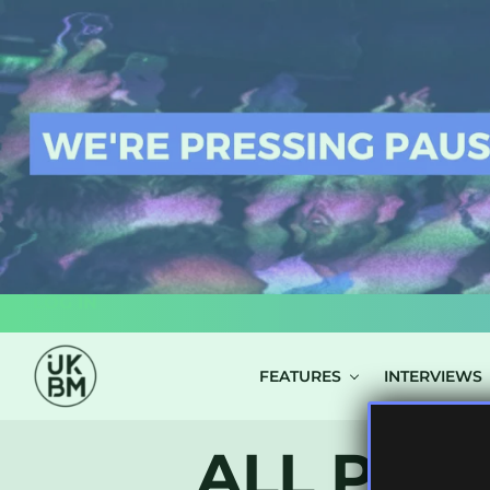
LOG IN
FEATURES
INTERVIEWS
ALL POS