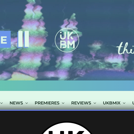
NEWS
PREMIERES
REVIEWS
UKBMIX
TS TAGGED "DR