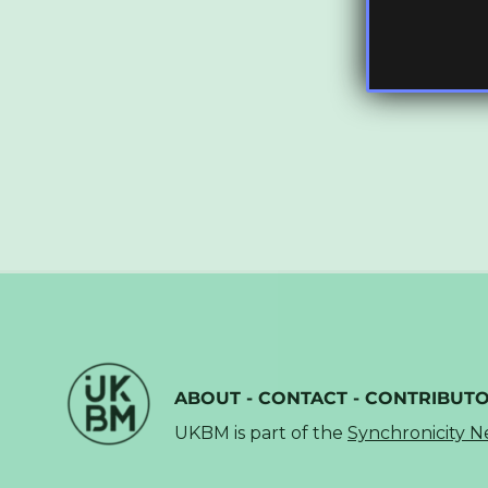
ABOUT
-
CONTACT
-
CONTRIBUT
UKBM is part of the
Synchronicity 